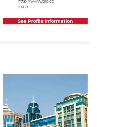
http://www.glo.co
m.cn
See Profile Information