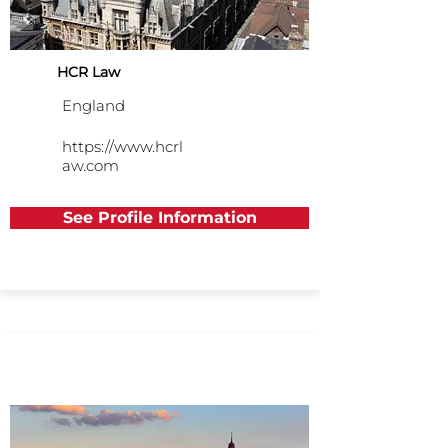
HCR Law
England
https://www.hcrl
aw.com
See Profile Information