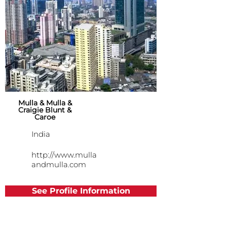
Mulla & Mulla &
Craigie Blunt &
Caroe
India
http://www.mulla
andmulla.com
See Profile Information