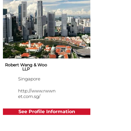
Robert Wang & Woo
LLP
Singapore
http://www.rwwn
et.com.sg/
See Profile Information