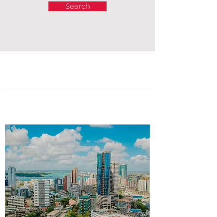
Search
Africa