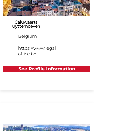
Caluwaerts
Uytterhoeven
Belgium
https://www.legal
office.be
See Profile Information