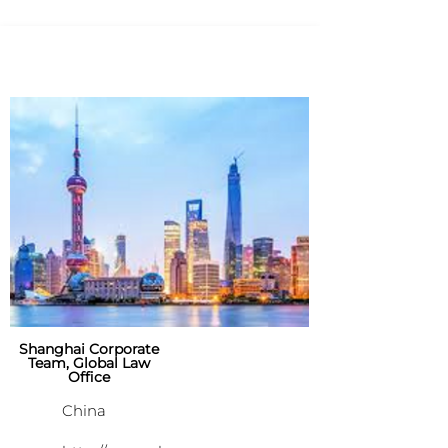
Shanghai Corporate
Team, Global Law
Office
China