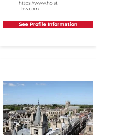
https://www.holst
-law.com
See Profile Information