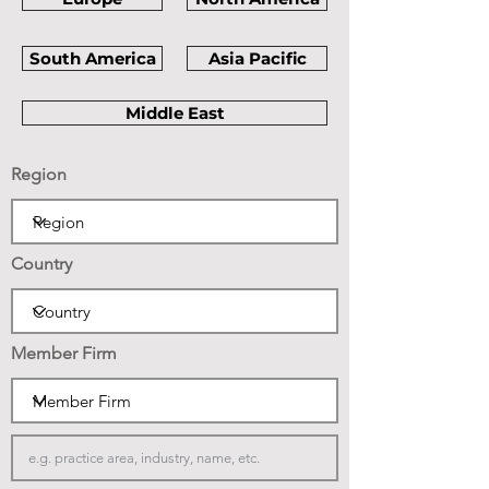
South America
Asia Pacific
Middle East
Region
Country
Member Firm