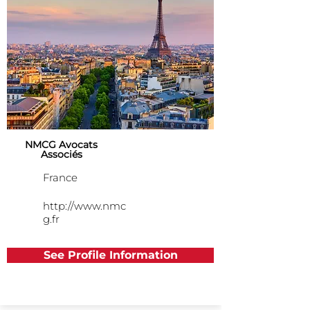
NMCG Avocats
Associés
France
http://www.nmc
g.fr
See Profile Information