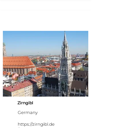
Zirngibl
Germany
https://zirngibl.de