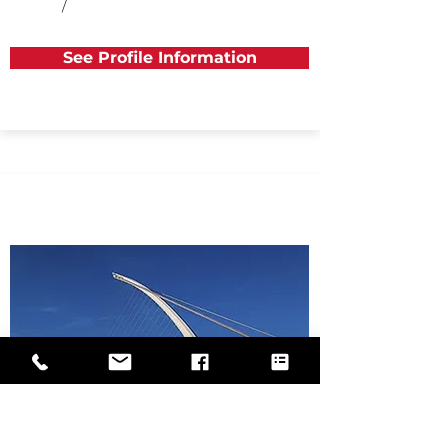
/
See Profile Information