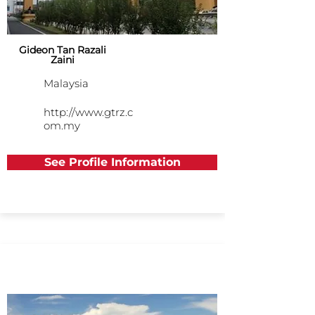
Gideon Tan Razali
Zaini
Malaysia
http://www.gtrz.c
om.my
See Profile Information