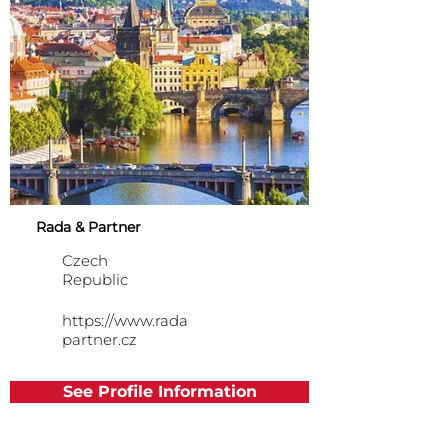
Rada & Partner
Czech
Republic
https://www.rada
partner.cz
See Profile Information