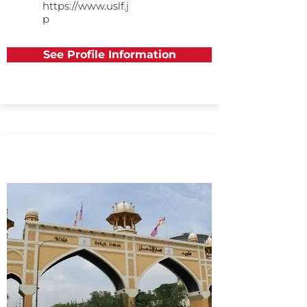
https://www.uslf.j
p
See Profile Information