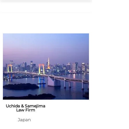
Uchida & Samejima
Law Firm
Japan