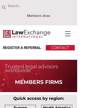
Members Area
REGISTER A REFERRAL
CONTACT
Trusted legal advisors
worldwide
MEMBERS FIRMS
Quick access by region:
Europe
North America