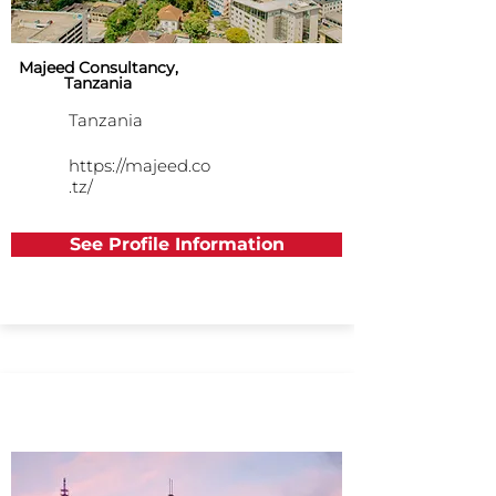
Majeed Consultancy,
Tanzania
Tanzania
https://majeed.co
.tz/
See Profile Information
Asia Pacific