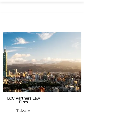
LCC Partners Law
Firm
Taiwan