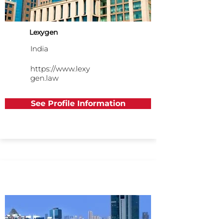
Lexygen
India
https://www.lexy
gen.law
See Profile Information