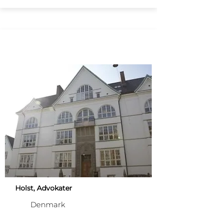
Holst, Advokater
Denmark