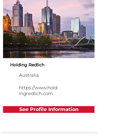
Holding Redlich
Australia
https://www.hold
ingredlich.com
See Profile Information