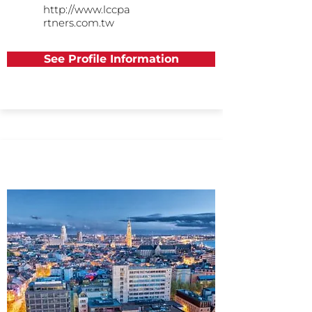
http://www.lccpa
rtners.com.tw
See Profile Information
Europe