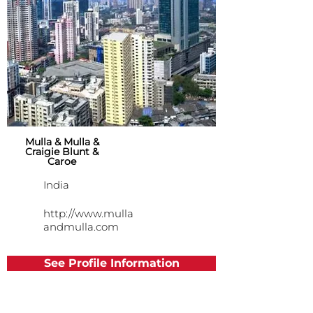
Mulla & Mulla &
Craigie Blunt &
Caroe
India
http://www.mulla
andmulla.com
See Profile Information