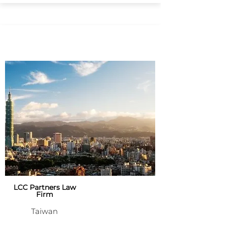
LCC Partners Law
Firm
Taiwan