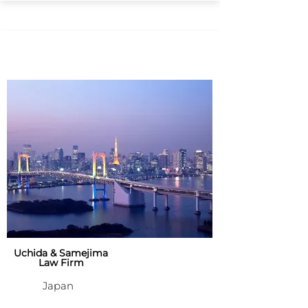
Uchida & Samejima
Law Firm
Japan