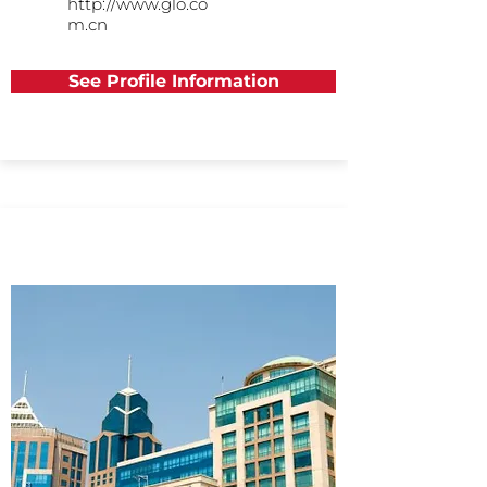
http://www.glo.co
m.cn
See Profile Information