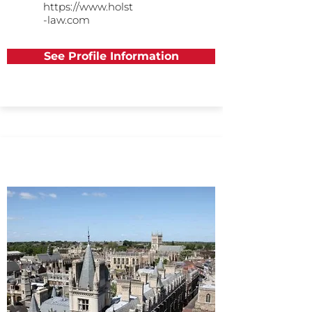
https://www.holst
-law.com
See Profile Information