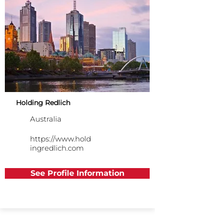
Holding Redlich
Australia
https://www.hold
ingredlich.com
See Profile Information