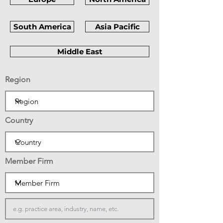
South America
Asia Pacific
Middle East
Region
Country
Member Firm