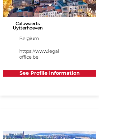
Caluwaerts
Uytterhoeven
Belgium
https://www.legal
office.be
See Profile Information