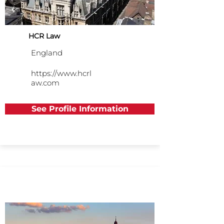
HCR Law
England
https://www.hcrl
aw.com
See Profile Information