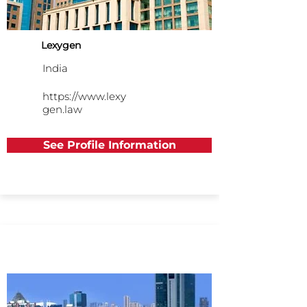
Lexygen
India
https://www.lexy
gen.law
See Profile Information