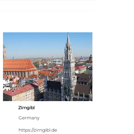
Zirngibl
Germany
https://zirngibl.de