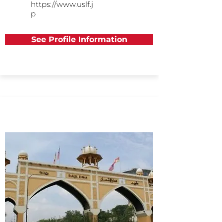
https://www.uslf.j
p
See Profile Information