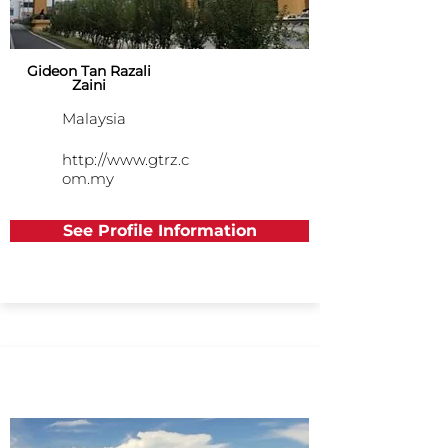
Gideon Tan Razali
Zaini
Malaysia
http://www.gtrz.c
om.my
See Profile Information