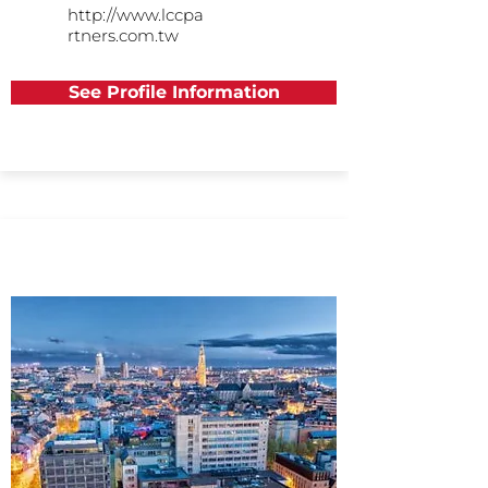
http://www.lccpa
rtners.com.tw
See Profile Information
Europe