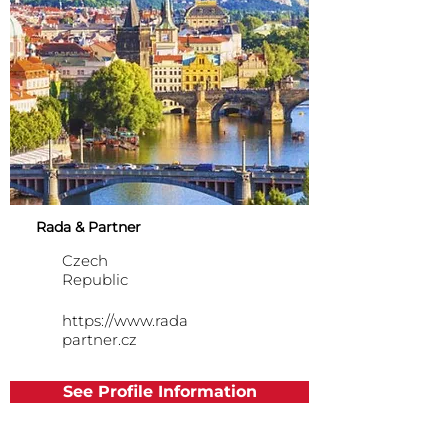
Rada & Partner
Czech
Republic
https://www.rada
partner.cz
See Profile Information