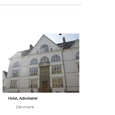
Holst, Advokater
Denmark