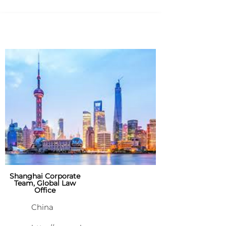
Shanghai Corporate
Team, Global Law
Office
China