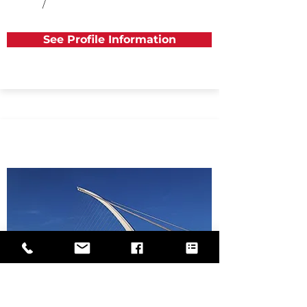
/
See Profile Information