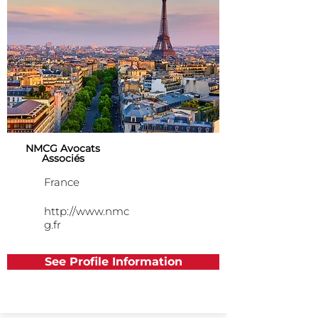
NMCG Avocats
Associés
France
http://www.nmc
g.fr
See Profile Information