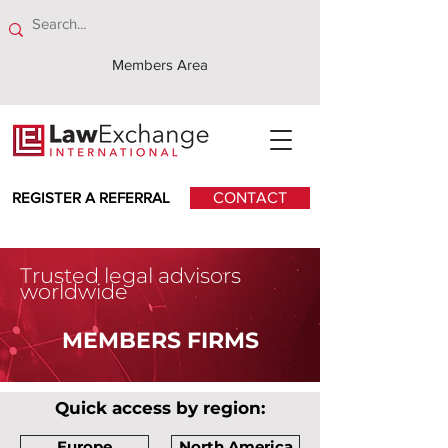
Members Area
REGISTER A REFERRAL
CONTACT
Trusted legal advisors
worldwide
MEMBERS FIRMS
Quick access by region:
Europe
North America