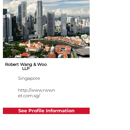
Robert Wang & Woo
LLP
Singapore
http://www.rwwn
et.com.sg/
See Profile Information