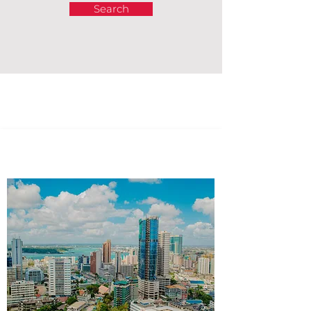
Search
Africa