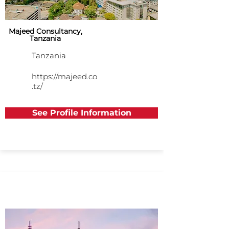
Majeed Consultancy,
Tanzania
Tanzania
https://majeed.co
.tz/
See Profile Information
Asia Pacific