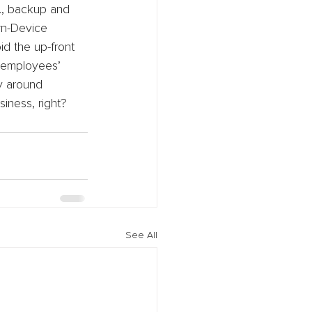
g., backup and 
wn-Device 
d the up-front 
 employees’ 
y around 
siness, right?
See All