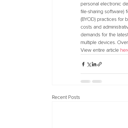
personal electronic de
file-sharing software
(BYOD) practices for 
costs and administrat
demands for the lates
multiple devices. Over
View entire article 
her
Recent Posts