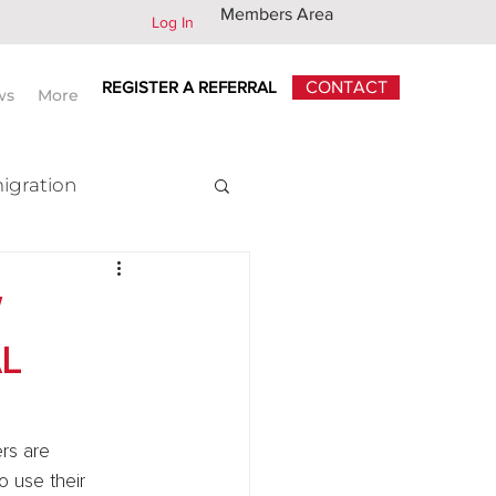
Members Area
Log In
REGISTER A REFERRAL
CONTACT
ws
More
igration
x
W
L
rs are 
o use their 