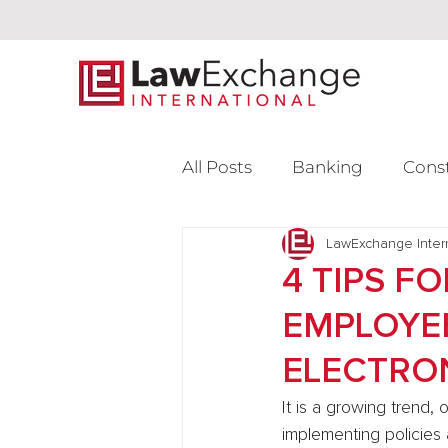
All Posts
Banking
Cons
Intellectual Property
LawExchange Inter
L
4 TIPS F
EMPLOYEE
Venture Capital
ELECTRO
It is a growing trend,
implementing policies 