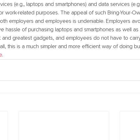
vices (e.g., laptops and smartphones) and data services (e.
) for work-related purposes. The appeal of such Bring-Your-O
both employers and employees is undeniable. Employers avoi
ive hassle of purchasing laptops and smartphones as well as
t and greatest gadgets, and employees do not have to carr
all, this is a much simpler and more efficient way of doing bu
e
.