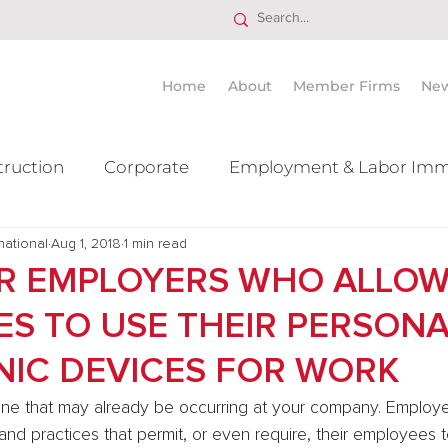
Home
About
Member Firms
Ne
truction
Corporate
Employment & Labor Imm
national
itigation Mergers & Acquisition
Aug 1, 2018
1 min read
Real Estate
Ta
OR EMPLOYERS WHO ALLO
S TO USE THEIR PERSONA
NIC DEVICES FOR WORK
 one that may already be occurring at your company. Employe
and practices that permit, or even require, their employees t