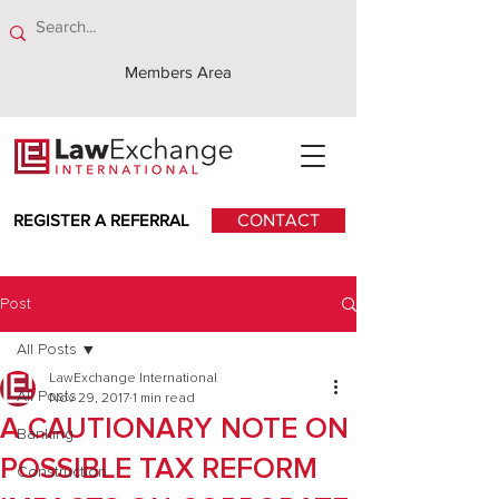
Members Area
REGISTER A REFERRAL
CONTACT
Post
All Posts
LawExchange International
All Posts
Nov 29, 2017
1 min read
A CAUTIONARY NOTE ON
Banking
POSSIBLE TAX REFORM
Construction