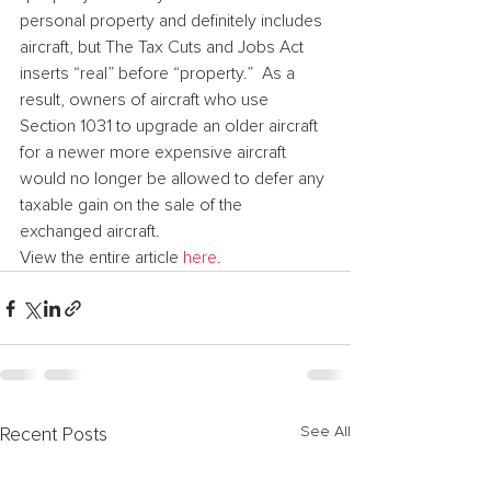
personal property and definitely includes 
aircraft, but The Tax Cuts and Jobs Act 
inserts “real” before “property.”  As a 
result, owners of aircraft who use 
Section 1031 to upgrade an older aircraft 
for a newer more expensive aircraft 
would no longer be allowed to defer any 
taxable gain on the sale of the 
exchanged aircraft.
View the entire article 
here
.
See All
Recent Posts