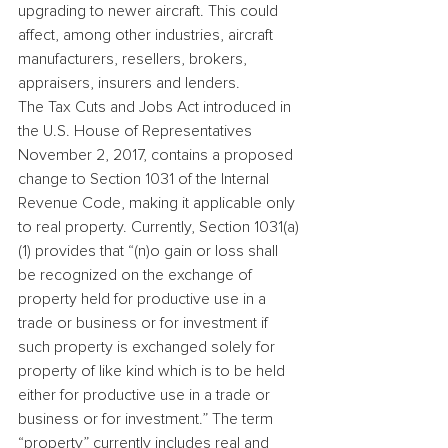
upgrading to newer aircraft. This could 
affect, among other industries, aircraft 
manufacturers, resellers, brokers, 
appraisers, insurers and lenders.
The Tax Cuts and Jobs Act introduced in 
the U.S. House of Representatives 
November 2, 2017, contains a proposed 
change to Section 1031 of the Internal 
Revenue Code, making it applicable only 
to real property. Currently, Section 1031(a)
(1) provides that “(n)o gain or loss shall 
be recognized on the exchange of 
property held for productive use in a 
trade or business or for investment if 
such property is exchanged solely for 
property of like kind which is to be held 
either for productive use in a trade or 
business or for investment.” The term 
“property” currently includes real and 