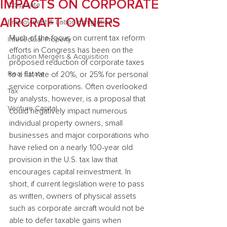
IMPACTS ON CORPORATE
Corporate
AIRCRAFT OWNERS
Employment & Labor Immigration
Much of the focus on current tax reform 
Intellectual Property
efforts in Congress has been on the 
Litigation Mergers & Acquisition
proposed reduction of corporate taxes 
Real Estate
to a flat rate of 20%, or 25% for personal 
service corporations. Often overlooked 
Tax
by analysts, however, is a proposal that 
Venture Capital
could negatively impact numerous 
individual property owners, small 
businesses and major corporations who 
have relied on a nearly 100-year old 
provision in the U.S. tax law that 
encourages capital reinvestment. In 
short, if current legislation were to pass 
as written, owners of physical assets 
such as corporate aircraft would not be 
able to defer taxable gains when 