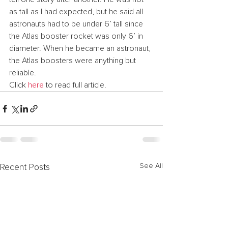
as tall as I had expected, but he said all 
astronauts had to be under 6’ tall since 
the Atlas booster rocket was only 6’ in 
diameter. When he became an astronaut, 
the Atlas boosters were anything but 
reliable.
Click 
here
 to read full article.
See All
Recent Posts