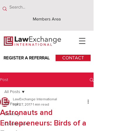
Members Area
REGISTER A REFERRAL
CONTACT
Post
All Posts
LawExchange International
All Posts
Apr 27, 2017
1 min read
Astronauts and
Banking
Entrepreneurs: Birds of a
Construction