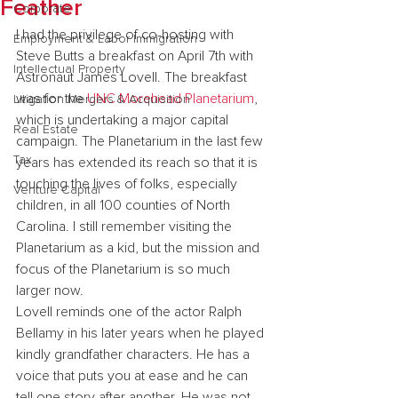
Feather
Corporate
I had the privilege of co-hosting with 
Employment & Labor Immigration
Steve Butts a breakfast on April 7th with 
Intellectual Property
Astronaut James Lovell. The breakfast 
was for the 
UNC Morehead Planetarium
, 
Litigation Mergers & Acquisition
which is undertaking a major capital 
Real Estate
campaign. The Planetarium in the last few 
Tax
years has extended its reach so that it is 
touching the lives of folks, especially 
Venture Capital
children, in all 100 counties of North 
Carolina. I still remember visiting the 
Planetarium as a kid, but the mission and 
focus of the Planetarium is so much 
larger now.
Lovell reminds one of the actor Ralph 
Bellamy in his later years when he played 
kindly grandfather characters. He has a 
voice that puts you at ease and he can 
tell one story after another. He was not 