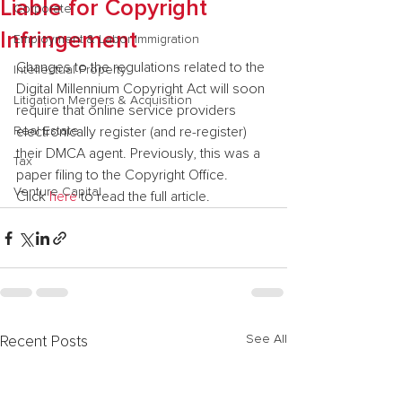
Liable for Copyright
Corporate
Infringement
Employment & Labor Immigration
Changes to the regulations related to the 
Intellectual Property
Digital Millennium Copyright Act will soon 
Litigation Mergers & Acquisition
require that online service providers 
Real Estate
electronically register (and re-register) 
their DMCA agent. Previously, this was a 
Tax
paper filing to the Copyright Office.
Venture Capital
Click 
here 
to read the full article.
See All
Recent Posts