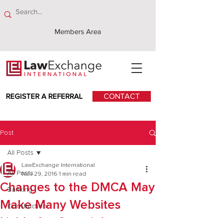
Members Area
REGISTER A REFERRAL
CONTACT
Post
All Posts
LawExchange International
All Posts
Nov 29, 2016
1 min read
Changes to the DMCA May
Banking
Make Many Websites
Construction