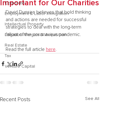
Important for Our Charities
Corporate
David Dunsire believes that bold thinking 
Employment & Labor Immigration
and actions are needed for successful 
Intellectual Property
strategies to deal with the long-term 
fallout of the coronavirus pandemic.
Litigation Mergers & Acquisition
Real Estate
Read the full article 
here
.
Tax
Venture Capital
See All
Recent Posts