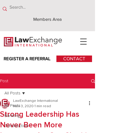
Members Area
REGISTER A REFERRAL
CONTACT
Post
All Posts
LawExchange International
All Posts
Nov 3, 2020
1 min read
Strong Leadership Has
Banking
Never Been More
Construction