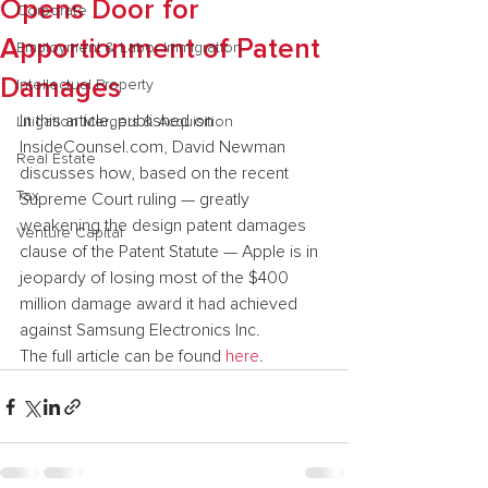
Opens Door for
Corporate
Apportionment of Patent
Employment & Labor Immigration
Damages
Intellectual Property
In this article, published on 
Litigation Mergers & Acquisition
InsideCounsel.com, David Newman 
Real Estate
discusses how, based on the recent 
Tax
Supreme Court ruling — greatly 
weakening the design patent damages 
Venture Capital
clause of the Patent Statute — Apple is in 
jeopardy of losing most of the $400 
million damage award it had achieved 
against Samsung Electronics Inc.
The full article can be found 
here
.