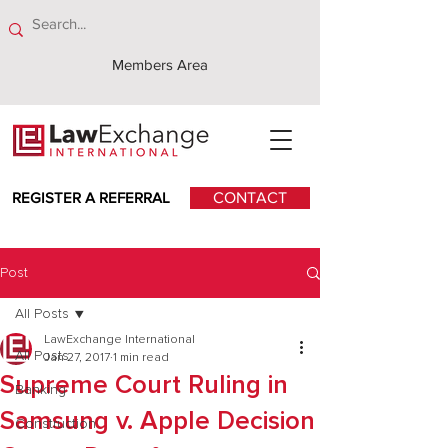
Members Area
REGISTER A REFERRAL
CONTACT
Post
All Posts
LawExchange International
All Posts
Jan 27, 2017
1 min read
Supreme Court Ruling in
Banking
Samsung v. Apple Decision
Construction