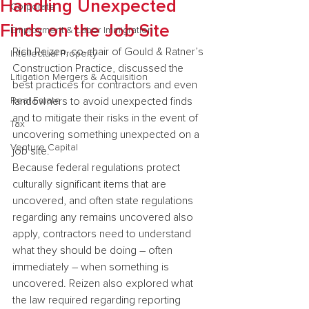
Handling Unexpected
Corporate
Finds on the Job Site
Employment & Labor Immigration
Rich Reizen, co-chair of Gould & Ratner’s 
Intellectual Property
Construction Practice, discussed the 
Litigation Mergers & Acquisition
best practices for contractors and even 
Real Estate
landowners to avoid unexpected finds 
and to mitigate their risks in the event of 
Tax
uncovering something unexpected on a 
Venture Capital
job site.
Because federal regulations protect 
culturally significant items that are 
uncovered, and often state regulations 
regarding any remains uncovered also 
apply, contractors need to understand 
what they should be doing – often 
immediately – when something is 
uncovered. Reizen also explored what 
the law required regarding reporting 