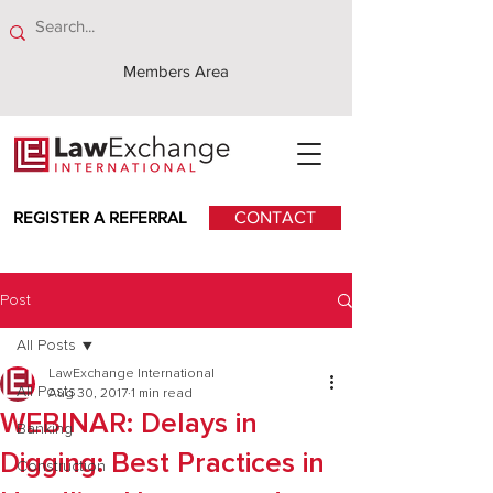
Members Area
REGISTER A REFERRAL
CONTACT
Post
All Posts
LawExchange International
All Posts
Aug 30, 2017
1 min read
WEBINAR: Delays in
Banking
Digging: Best Practices in
Construction