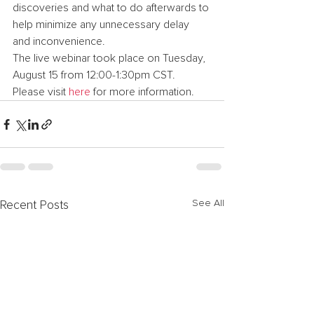
discoveries and what to do afterwards to 
help minimize any unnecessary delay 
and inconvenience.
The live webinar took place on Tuesday, 
August 15 from 12:00-1:30pm CST. 
Please visit 
here
 for more information.
See All
Recent Posts