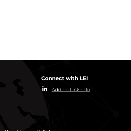
Connect with LEI
Add on LinkedIn