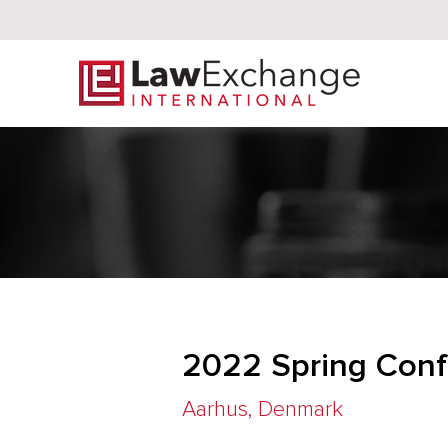
2022 Spring Conf
Aarhus, Denmark