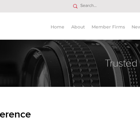
Home
About
Member Firms
Ne
Trusted
erence