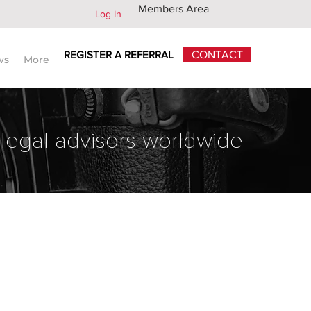
Members Area
Log In
REGISTER A REFERRAL
CONTACT
ws
More
 legal advisors worldwide
Back