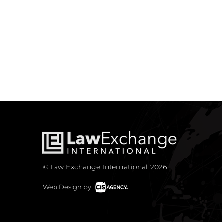
© Law Exchange International 2026
Web Design by