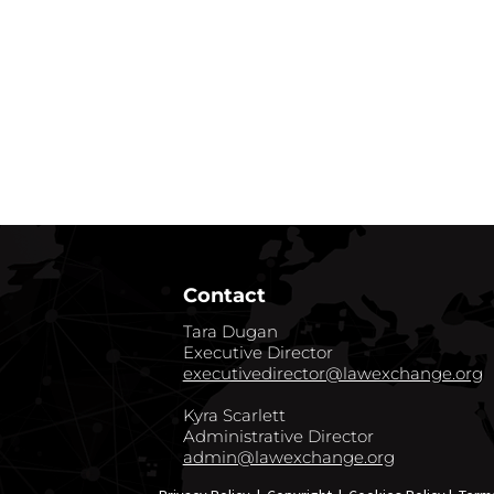
Contact
Tara Dugan
Executive Director
executivedirector@lawexchange.org
Kyra Scarlett
Administrative Director
admin@lawexchange.org