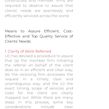
constructed and member firms are
required to observe to assure that
clients’ needs are seamlessly and
efficiently serviced across the world.
Means to Assure Efficient, Cost-
Effective and Top Quality Service of
Clients’ Needs:
1. Clarity of Work Referred
LEI has devised a procedure to assure
that (a) the member firm initiating
the referral on behalf of the client
does so in an efficient and clear way;
(b) the receiving firm processes the
request in a timely, clear and
unambiguous way; and the (c) the
exact timing, scope of services and
costs for the client are clearly
mapped out. While there are many
steps in this process, some key
considerations include clear