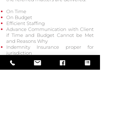
On Time
On Budget
Efficient Staffing
Advance Communication with Client
if Time and Budget Cannot be Met
and Reasons Why
Indemnity Insurance proper for
jurisdiction
4. Quality of Work
LEI’s Protocol devises means to
assure the best quality work product:
Personnel Assigned Have Proper
Training
Personnel Assigned Have Sufficient
Experience
Practical Solutions
Proper Supervision