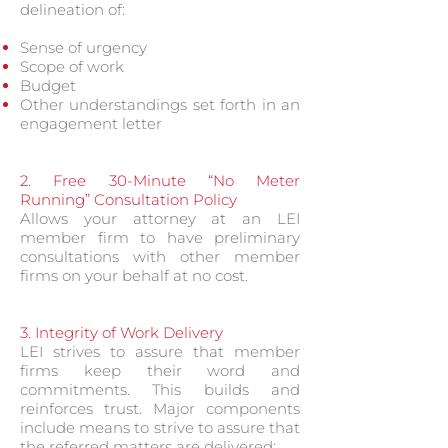
delineation of:
Sense of urgency
Scope of work
Budget
Other understandings set forth in an
engagement letter
2. Free 30-Minute “No Meter
Running” Consultation Policy
Allows your attorney at an LEI
member firm to have preliminary
consultations with other member
firms on your behalf at no cost.
3. Integrity of Work Delivery
LEI strives to assure that member
firms keep their word and
commitments. This builds and
reinforces trust. Major components
include means to strive to assure that
the referred matters are delivered: