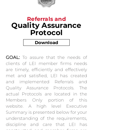
Referrals and
Quality Assurance
Protocol
Download
GOAL:
To assure that the needs of
clients of LEI member firms needs
are timely, efficiently and effectively
met and satisfied, LEI has created
and implemented Referrals and
Quality Assurance Protocols. The
actual Protocols are located in the
Members Only portion of this
website. A high level Executive
Summary is presented below for your
understanding of the requirements,
discipline and care that LEI has