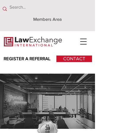
Members Area
REGISTER A REFERRAL
CONTACT