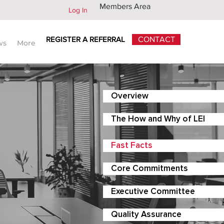
Members Area
Log In
REGISTER A REFERRAL
CONTACT
ws
More
Overview
The How and Why of LEI
Fast Facts
Core Commitments
Executive Committee
Quality Assurance