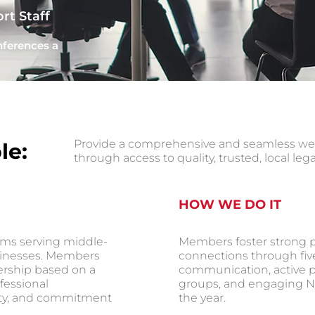
rt Staff
nferences a
Provide a comprehensive and seamless web o
le:
through access to quality, trusted, local leg
HOW WE DO IT
ms serving middle-
Members foster strong p
sinesses. Members
connections through fiv
ership based on a
communication, active pa
fessional
groups, and engaging N
ity, and commitment
the year.