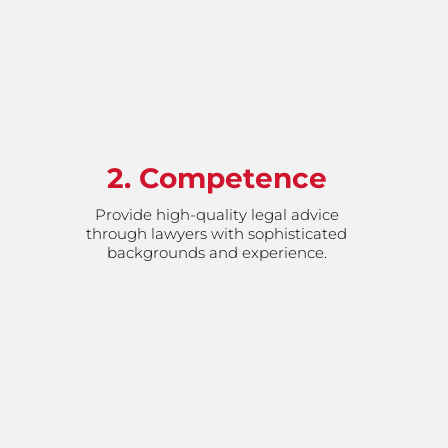
2. Competence
Provide high-quality legal advice
through lawyers with sophisticated
backgrounds and experience.