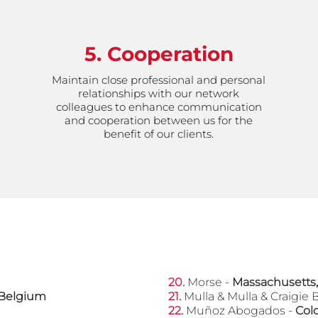
5. Cooperation
Maintain close professional and personal
relationships with our network
colleagues to enhance communication
and cooperation between us for the
benefit of our clients.
OUR MEMBERS FROM AROUND THE WORLD
20.
Morse -
Massachusetts,
Belgium
​21.
Mulla & Mulla & Craigie 
22.
Muñoz Abogados -
Col