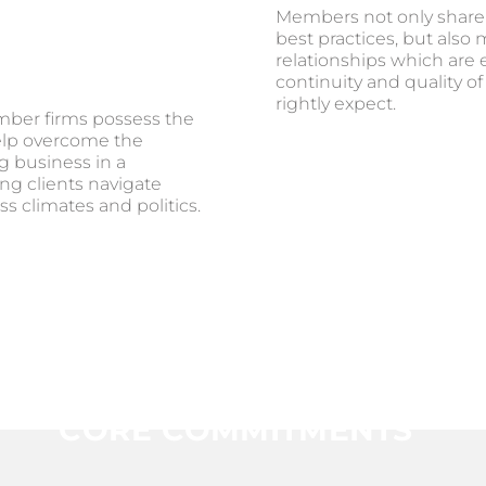
Members not only share
best practices, but also
relationships which are 
continuity and quality of
rightly expect.
ber firms possess the
elp overcome the
g business in a
ng clients navigate
s climates and politics.
CORE COMMITMENTS