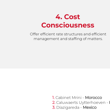
4. Cost
Consciousness
Offer efficient rate structures and efficient
management and staffing of matters.
​1.
Cabinet Mrini -
Morocco
2.
Caluwaerts Uytterhoeven -
​3.
Díazigareda -
Mexico