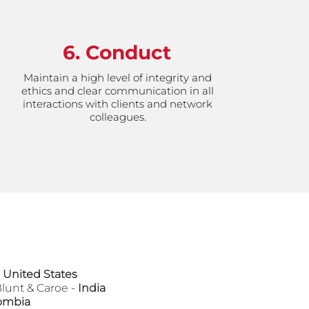
6. Conduct
Maintain a high level of integrity and
ethics and clear communication in all
interactions with clients and network
colleagues.
 United States
Blunt & Caroe -
India
ombia