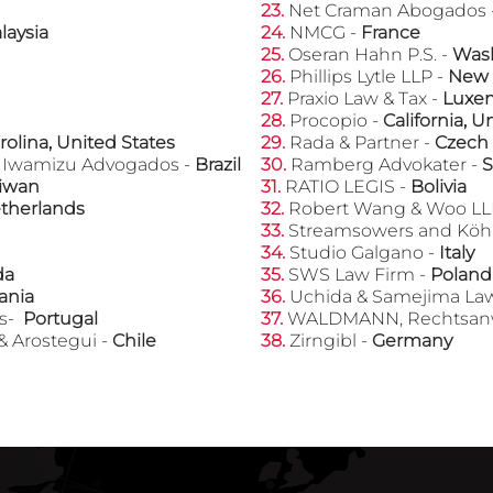
23.
Net Craman Abogados 
laysia
​24.
NMCG -
France
25.
Oseran Hahn P.S. -
Wash
​26.
Phillips Lytle LLP -
New 
​27.
Praxio Law & Tax -
Luxe
​28.
Procopio -
California, U
rolina, United States
​29.
Rada & Partner -
Czech
e Iwamizu Advogados -
Brazil
​30.
Ramberg Advokater -
iwan
​31.
RATIO LEGIS -
Bolivia
therlands
​32.
Robert Wang & Woo LL
​33.
Streamsowers and Kӧh
​34.
Studio Galgano -
Italy
da
​35.
SWS Law Firm -
Poland
ania
​36.
Uchida & Samejima Law
os-
Portugal
​37.
WALDMANN, Rechtsanwä
& Arostegui -
Chile
​38.
Zirngibl -
Germany