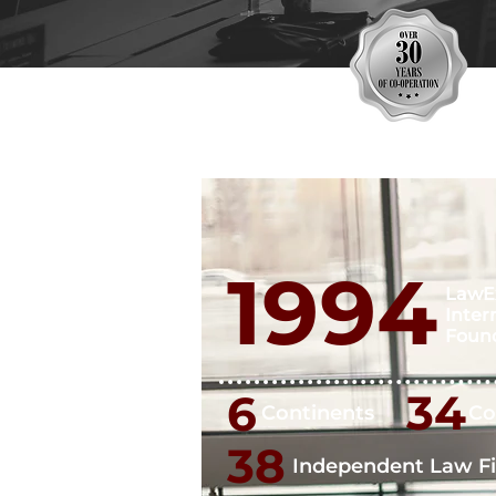
1994
LawE
Inter
Foun
34
6
Continents
Co
38
Independent Law F