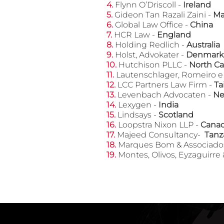
​4.
Flynn O’Driscoll -
Ireland
​5.
Gideon Tan Razali Zaini -
Ma
6.
Global Law Office -
China
​7.
HCR Law -
England
​8.
Holding Redlich -
Australia
​9.
Holst, Advokater -
Denmark
​10.
Hutchison PLLC -
North Ca
​11.
Lautenschlager, Romeiro 
​12.
LCC Partners Law Firm -
Ta
​13.
Levenbach Advocaten -
Ne
​14.
Lexygen -
India
​15.
Lindsays -
Scotland
​16.
Loopstra Nixon LLP -
Cana
​17.
Majeed Consultancy-
Tanz
​18.
Marques Bom & Associad
​19.
Montes, Olivos, Eyzaguirre 