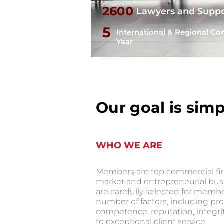
2600
Lawyers and Suppo
5
International & Regional Co
Year
Our goal is simp
WHO WE ARE
Members are top commercial fir
market and entrepreneurial bu
are carefully selected for memb
number of factors, including pro
competence, reputation, integr
to exceptional client service.