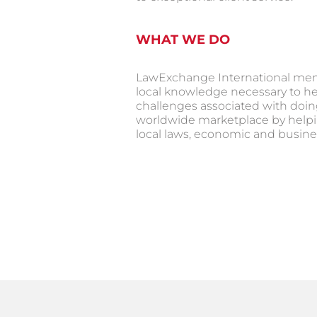
WHAT WE DO
LawExchange International mem
local knowledge necessary to h
challenges associated with doin
worldwide marketplace by helpi
local laws, economic and busines