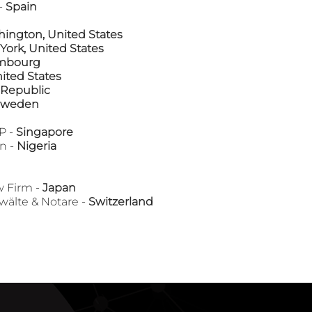
-
Spain
ington, United States
York, United States
mbourg
nited States
 Republic
Sweden
P -
Singapore
n -
Nigeria
 Firm -
Japan
lte & Notare -
Switzerland