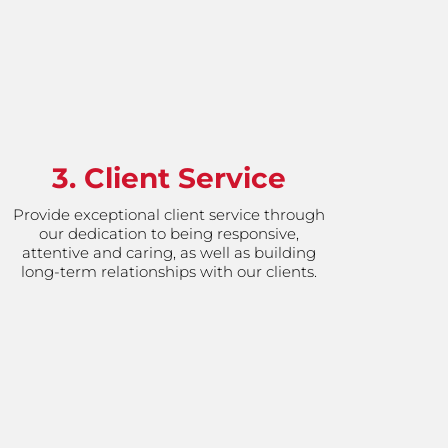
3. Client Service
Provide exceptional client service through
our dedication to being responsive,
attentive and caring, as well as building
long-term relationships with our clients.