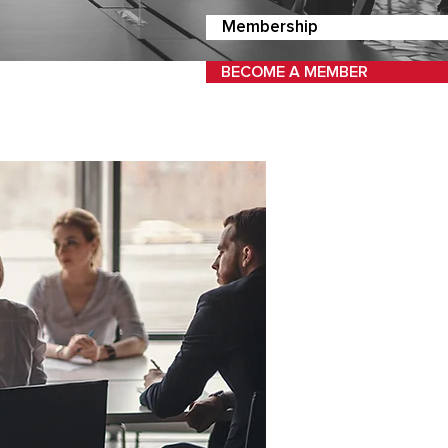
Membership
BECOME A MEMBER