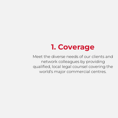
1. Coverage
Meet the diverse needs of our clients and
network colleagues by providing
qualified, local legal counsel covering the
world’s major commercial centres.