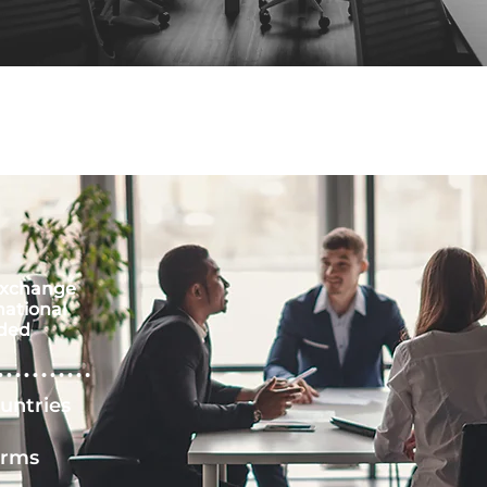
xchange
national
ded
untries
irms