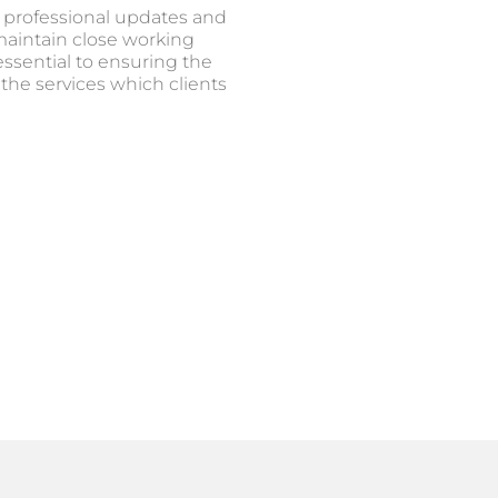
 professional updates and
 maintain close working
essential to ensuring the
 the services which clients