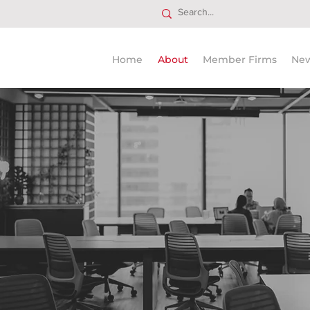
Home
About
Member Firms
Ne