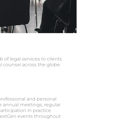
f legal services to clients
al counsel across the globe.
rofessional and personal
e annual meetings, regular
rticipation in practice
extGen events throughout