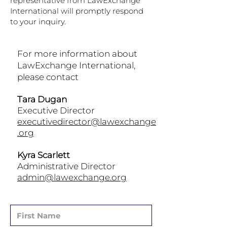
representative from LawExchange
International will promptly respond
to your inquiry.
For more information about
LawExchange International,
please contact
Tara Dugan
Executive Director
executivedirector@lawexchange
.org
Kyra Scarlett
Administrative Director
admin@lawexchange.org