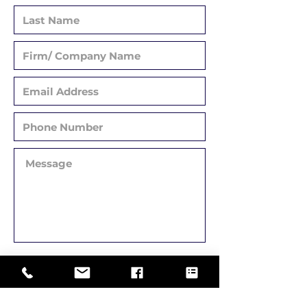
Submit