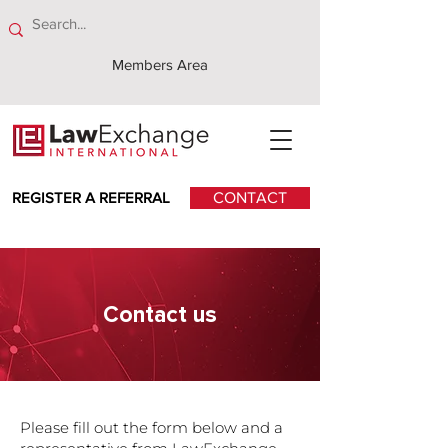
Members Area
REGISTER A REFERRAL
CONTACT
Contact
us
Please fill out the form below and a