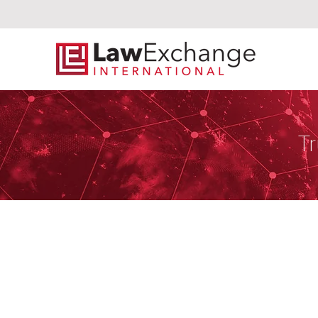
Tr
Preslmayr Re