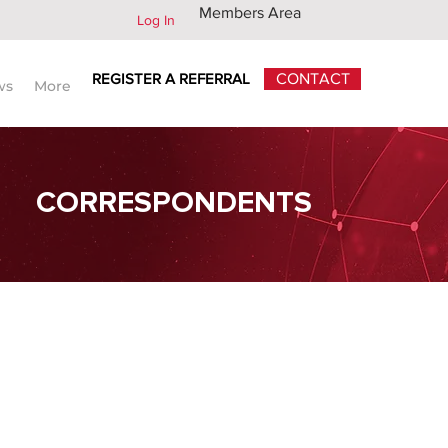
Members Area
Log In
REGISTER A REFERRAL
CONTACT
ws
More
CORRESPONDENTS