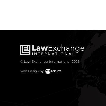
© Law Exchange International 2026
Web Design by