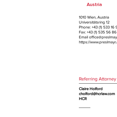
Austria
1010 Wien, Austria
Universitätsring 12
Phone: +43 (1) 533 16 
Fax: +43 (1) 535 56 86
Email
office@preslmayr
https://www.preslmayr.
Referring Attorney
Claire Holford
cholford@hcrlaw.com
HCR