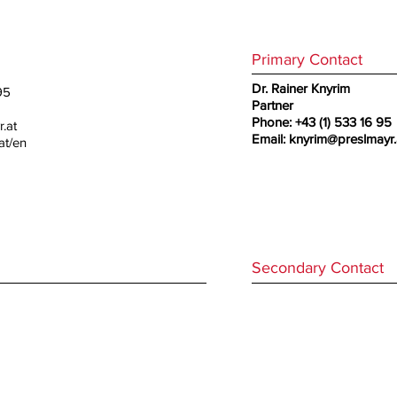
Primary Contact
Dr. Rainer Knyrim
95
Partner
Phone: +43 (1) 533 16 95
.at
Email:
knyrim@preslmayr.
at/en
Secondary Contact