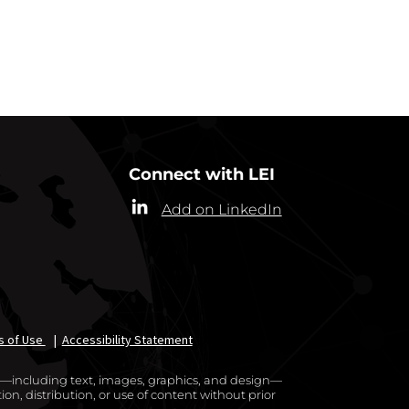
RRESPONDENTS
Connect with LEI
Add on LinkedIn
s of Use
|
Accessibility Statement
te—including text, images, graphics, and design—
on, distribution, or use of content without prior