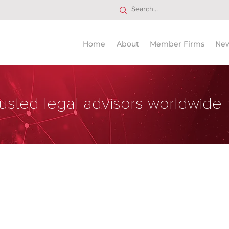
Home
About
Member Firms
Ne
usted legal advisors worldwide
chtsanwälte OG