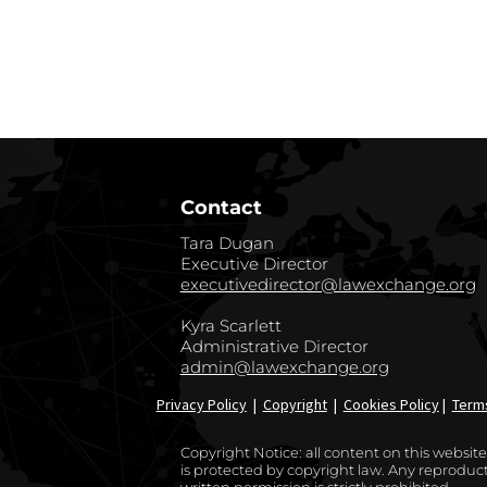
GO BACK TO CO
Contact
Tara Dugan
Executive Director
executivedirector@lawexchange.org
Kyra Scarlett
Administrative Director
admin@lawexchange.org
Privacy Policy
|
Copyright
|
Cookies Policy
|
Term
Copyright Notice: all content on this websi
is protected by copyright law. Any reproducti