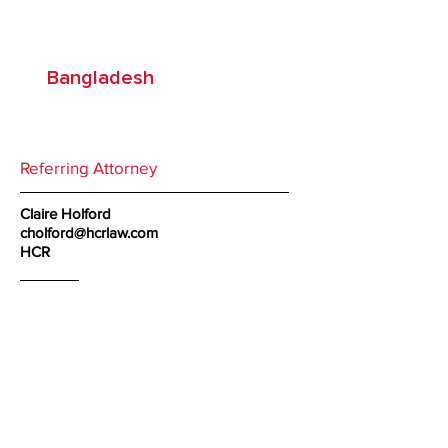
Associates
Bangladesh
Referring Attorney
Claire Holford
cholford@hcrlaw.com
HCR