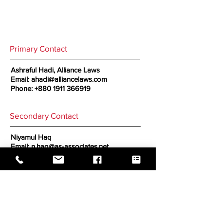
Primary Contact
Ashraful Hadi, Alliance Laws
Email:
ahadi@alliancelaws.com
Phone:
+880 1911 366919
Secondary Contact
Niyamul Haq
Email:
n.haq@as-associates.net
GO BACK TO CORRESPONDENTS