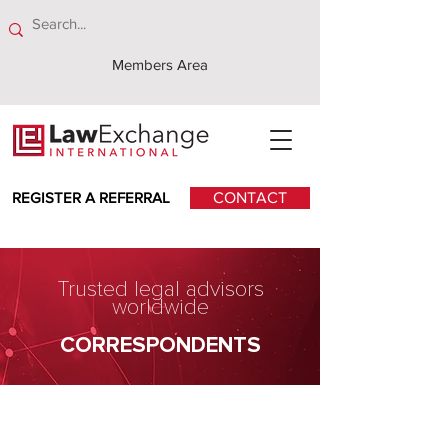
Members Area
REGISTER A REFERRAL
CONTACT
Trusted legal advisors
worldwide
CORRESPONDENTS
Ahsanul Kabir, Kabir &