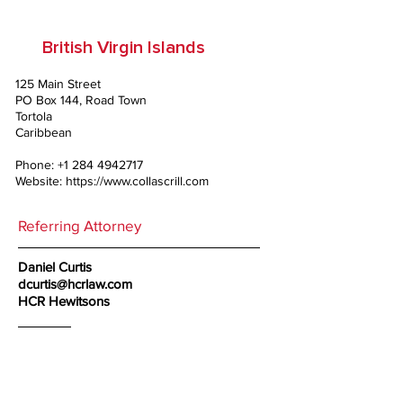
British Virgin Islands
125 Main Street
PO Box 144, Road Town
Tortola
Caribbean
Phone:
+1 284 4942717
Website:
https://www.collascrill.com
Referring Attorney
Daniel Curtis
dcurtis@hcrlaw.com
HCR Hewitsons