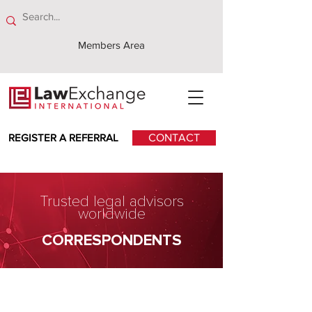
Members Area
REGISTER A REFERRAL
CONTACT
Trusted legal advisors
worldwide
CORRESPONDENTS
Collas Crill