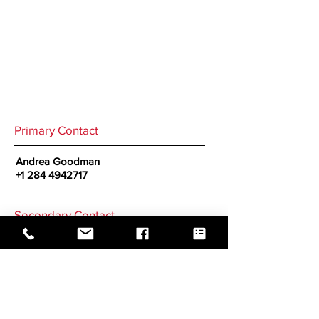
Primary Contact
Andrea Goodman
+1 284 4942717
Secondary Contact
GO BACK TO CORRESPONDENTS