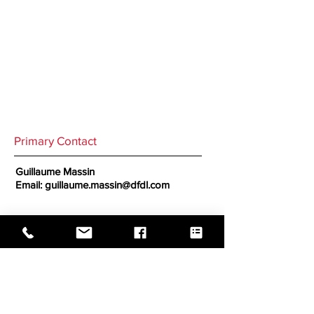
Primary Contact
Guillaume Massin
Email:
guillaume.massin@dfdl.com
Secondary Contact
Michelle Duncan
Email:
michelle.duncan@dfdl.com
GO BACK TO CORRESPONDENTS