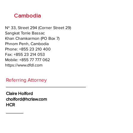
Cambodia
№ 33, Street 294 (Corner Street 29)
Sangkat Tonle Bassac
Khan Chamkarmon (PO Box 7)
Phnom Penh, Cambodia
Phone:
+855 23 210 400
Fax:
+855 23 214 053
Mobile:
+855 77 777 062
https://www.dfdl.com
Referring Attorney
Claire Holford
cholford@hcrlaw.com
HCR