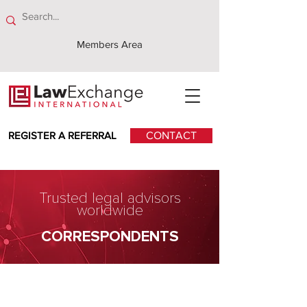
Members Area
REGISTER A REFERRAL
CONTACT
Trusted legal advisors
worldwide
CORRESPONDENTS
DFDL