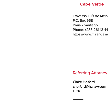
Cape Verde
Travessa Luís de Melo, 
P.O. Box 958
Praia - Santiago
Phone: +238 261 13 44
https://www.mirandal
Referring Attorney
Claire Holford
cholford@hcrlaw.com
HCR