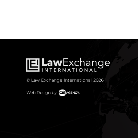
© Law Exchange International 2026
Web Design by