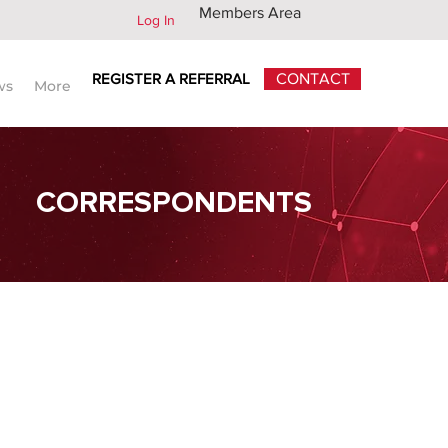
Members Area
Log In
REGISTER A REFERRAL
CONTACT
ws
More
CORRESPONDENTS