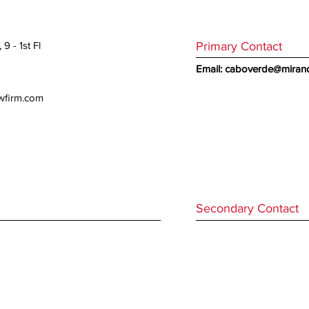
Primary Contact
9 - 1st Fl
Email:
caboverde@mirand
awfirm.com
Secondary Contact