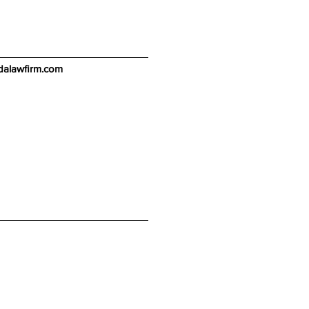
alawfirm.com