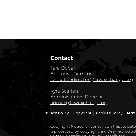
GO BACK TO CO
Contact
Tara Dugan
Executive Director
executivedirector@lawexchange.org
Kyra Scarlett
Administrative Director
admin@lawexchange.org
Privacy Policy
|
Copyright
|
Cookies Policy
|
Term
Copyright Notice: all content on this websi
is protected by copyright law. Any reproducti