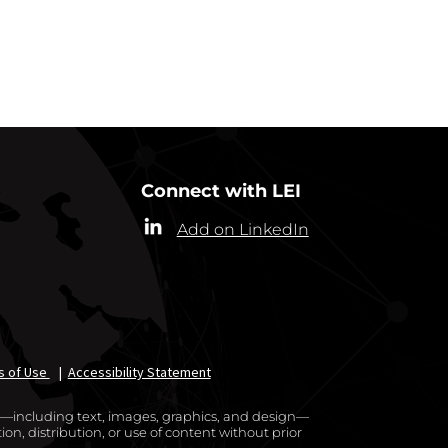
RRESPONDENTS
Connect with LEI
Add on LinkedIn
s of Use
|
Accessibility Statement
te—including text, images, graphics, and design—
on, distribution, or use of content without prior