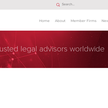
Home
About
Member Firms
Ne
usted legal advisors worldwide
Firm