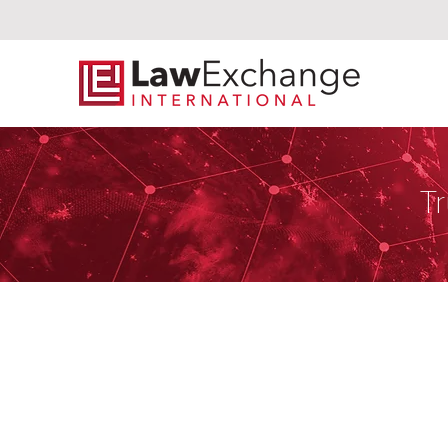
Tr
Miranda Law 