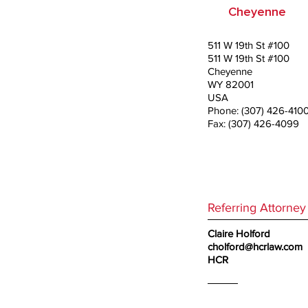
Cheyenne
511 W 19th St #100
511 W 19th St #100
Cheyenne
WY 82001
USA
Phone: (307) 426-410
Fax: (307) 426-4099
Referring Attorney
Claire Holford
cholford@hcrlaw.com
HCR