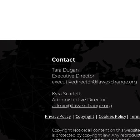
GO BACK TO CO
Contact
Tara Dugan
Executive Director
executivedirector@lawexchange.org
Kyra Scarlett
Administrative Director
admin@lawexchange.org
Privacy Policy
|
Copyright
|
Cookies Policy
|
Term
Copyright Notice: all content on this websi
is protected by copyright law. Any reproducti