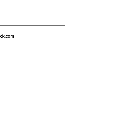
eck.com