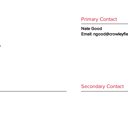
Primary Contact
Nate Good
Email:
ngood@crowleyfl
0
Secondary Contact