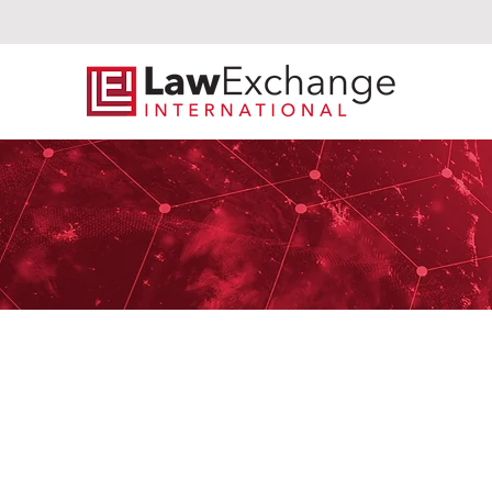
Tr
Crowley Fleck