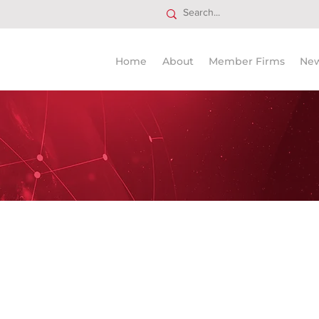
Home
About
Member Firms
Ne
usted legal advisors worldwide
 PLLP Attorneys