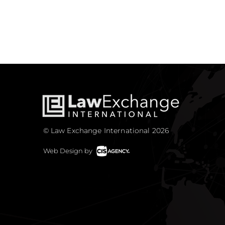
© Law Exchange International 2026
Web Design by