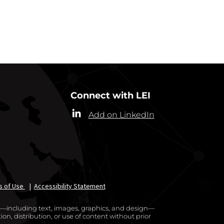
RRESPONDENTS
Connect with LEI
Add on LinkedIn
s of Use
|
Accessibility Statement
te—including text, images, graphics, and design—
on, distribution, or use of content without prior