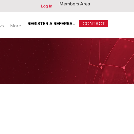
Members Area
Log In
REGISTER A REFERRAL
CONTACT
ws
More
CORRESPONDENTS