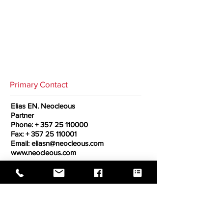
Primary Contact
Elias EN. Neocleous
Partner
Phone: +
357 25 110000
Fax: +
357 25 110001
Email:
eliasn@neocleous.com
www.neocleous.com
Secondary Contact