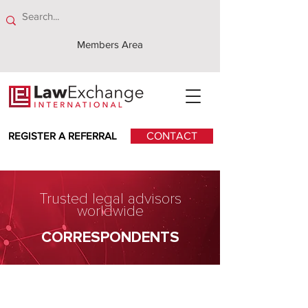
Members Area
REGISTER A REFERRAL
CONTACT
Trusted legal advisors
worldwide
CORRESPONDENTS
Andreas Neocleous &