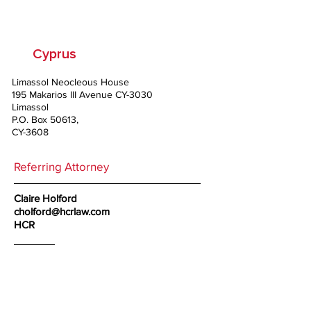
Co LLC
Cyprus
Limassol Neocleous House
195 Makarios III Avenue CY-3030
Limassol
P.O. Box 50613,
CY-3608
Referring Attorney
Claire Holford
cholford@hcrlaw.com
HCR