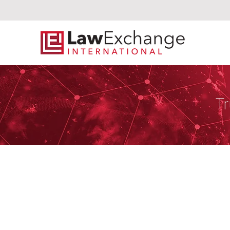
Tr
Hassans Inter