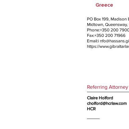
Greece
PO Box 199, Madison B
Midtown, Queensway, G
Phone:+350 200 790
Fax:+350 200 71966
Email:i
nfo@hassans.gi
https://www.gibraltarl
Referring Attorney
Claire Holford
cholford@hcrlaw.com
HCR