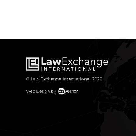
© Law Exchange International 2026
Web Design by