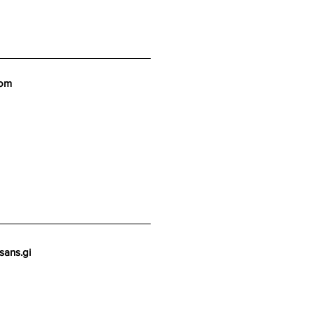
com
sans.gi