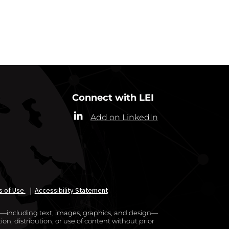
RRESPONDENTS
Connect with LEI
Add on LinkedIn
s of Use
|
Accessibility Statement
te—including text, images, graphics, and design—
on, distribution, or use of content without prior