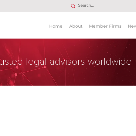
Home
About
Member Firms
Ne
usted legal advisors worldwide
national Law Firm