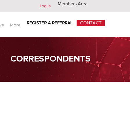
Members Area
Log In
REGISTER A REFERRAL
CONTACT
ws
More
CORRESPONDENTS