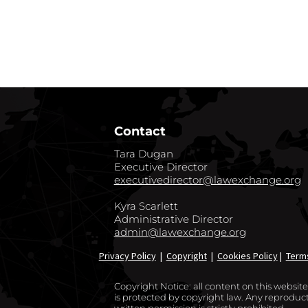
GO BACK TO CO
Contact
Tara Dugan
Executive Director
executivedirector@lawexchange.org
Kyra Scarlett
Administrative Director
admin@lawexchange.org
Privacy Policy
|
Copyright
|
Cookies Policy
|
Term
Copyright Notice: all content on this websi
is protected by copyright law. Any reproducti