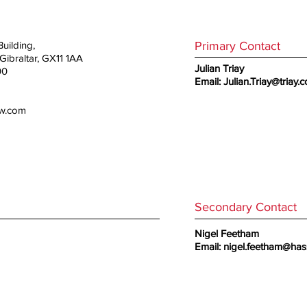
Primary Contact
uilding,
ibraltar, GX11 1AA
Julian Triay
00
Email:
Julian.Triay@triay.
aw.com
Secondary Contact
Nigel Feetham
Email:
nigel.feetham@has