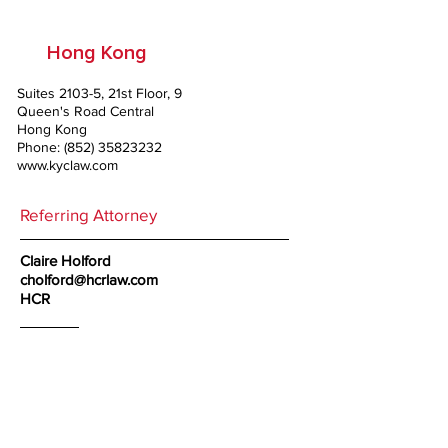
Hong Kong
Suites 2103-5, 21st Floor, 9
Queen's Road Central
Hong Kong
Phone:
(852) 35823232
www.kyclaw.com
Referring Attorney
Claire Holford
cholford@hcrlaw.com
HCR