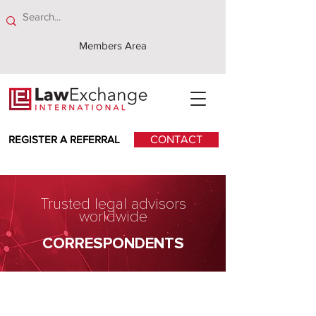
Members Area
REGISTER A REFERRAL
CONTACT
Trusted legal advisors
worldwide
CORRESPONDENTS
Kwok Yih & Chan