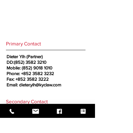
Primary Contact
Dieter Yih (Partner)
DD:
(852) 3582 3210
Mobile:
(852) 9018 1010
Phone:
+852 3582 3232
Fax:
+852 3582 3222
Email:
dieter.yih@kyclaw.com
Secondary Contact
Rachel Chan (Partner)
Employment Lawyer
Mobile:
(852) 6209 7233
Email:
rachel.chan@kyclaw.com