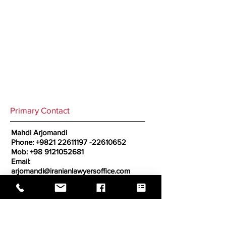
Primary Contact
Mahdi Arjomandi
Phone:
+9821 22611197
-22610652
Mob:
+98 9121052681
Email:
arjomandi@iranianlawyersoffice.com
Secondary Contact