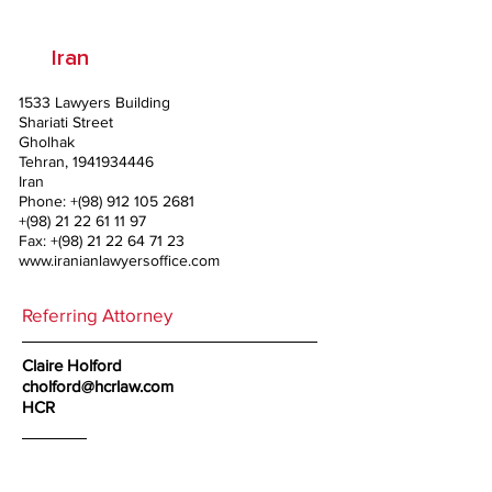
Iran
1533 Lawyers Building
Shariati Street
Gholhak
Tehran,
1941934446
Iran
Phone: +(98)
912 105 2681
+(98)
21 22 61 11 97
Fax: +(98)
21 22 64 71 23
www.iranianlawyersoffice.com
Referring Attorney
Claire Holford
cholford@hcrlaw.com
HCR