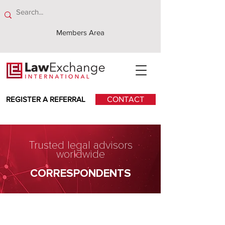
Members Area
REGISTER A REFERRAL
CONTACT
Trusted legal advisors
worldwide
CORRESPONDENTS
Iranian Lawyers Office