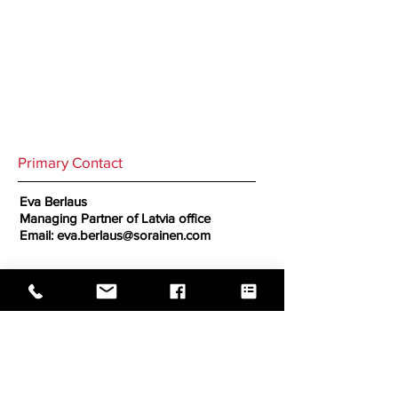
Primary Contact
Eva Berlaus
Managing Partner of Latvia office
Email:
eva.berlaus@sorainen.com
Secondary Contact
GO BACK TO CORRESPONDENTS