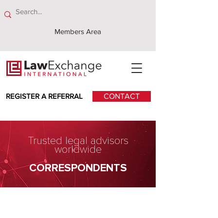
Members Area
REGISTER A REFERRAL
CONTACT
Trusted legal advisors
worldwide
CORRESPONDENTS
Klavins Ellex