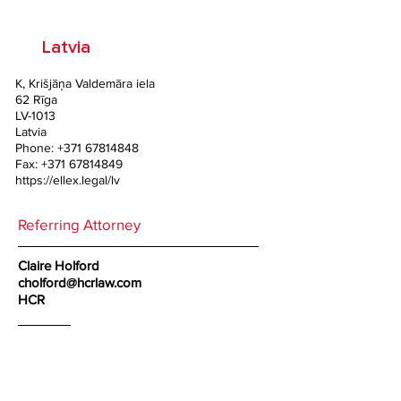
Latvia
K, Krišjāņa Valdemāra iela
62 Rīga
LV-1013
Latvia
Phone:
+371 67814848
Fax:
+371 67814849
https://ellex.legal/lv
Referring Attorney
Claire Holford
cholford@hcrlaw.com
HCR