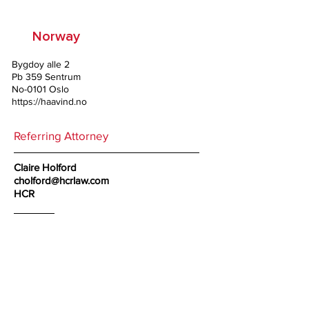
Norway
Bygdoy alle 2
Pb 359 Sentrum
No-0101 Oslo
https://haavind.no
Referring Attorney
Claire Holford
cholford@hcrlaw.com
HCR