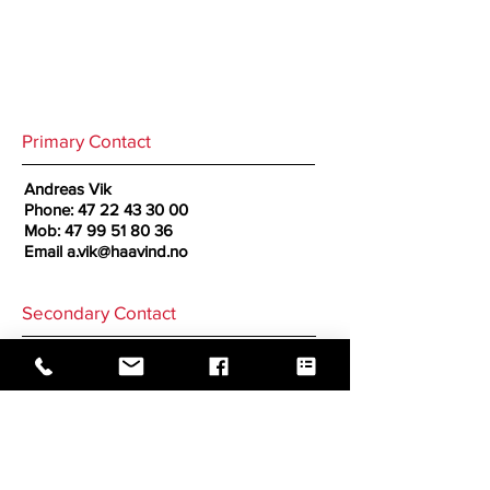
Primary Contact
Andreas Vik
Phone:
47 22 43 30 00
Mob:
47 99 51 80 36
Email
a.vik@haavind.no
Secondary Contact
Cornelius Sogn Ness
Phone:
47 22 43 30 00
Mob:
47 90 64 34 17
Email
c.ness@haavind.no
GO BACK TO CORRESPONDENTS