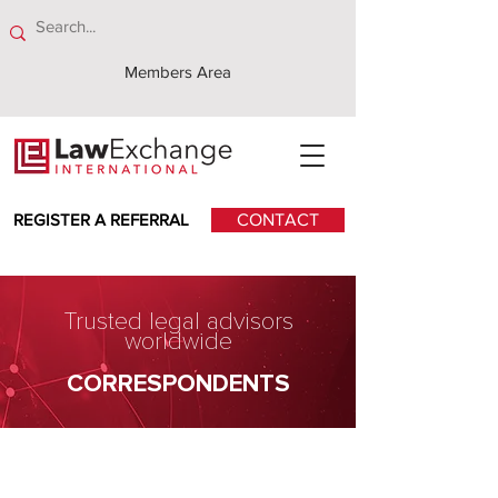
Members Area
REGISTER A REFERRAL
CONTACT
Trusted legal advisors
worldwide
CORRESPONDENTS
Haavind