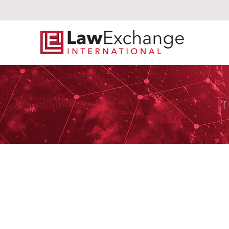
Tr
Schjodt