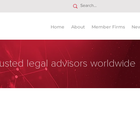
Home
About
Member Firms
Ne
usted legal advisors worldwide