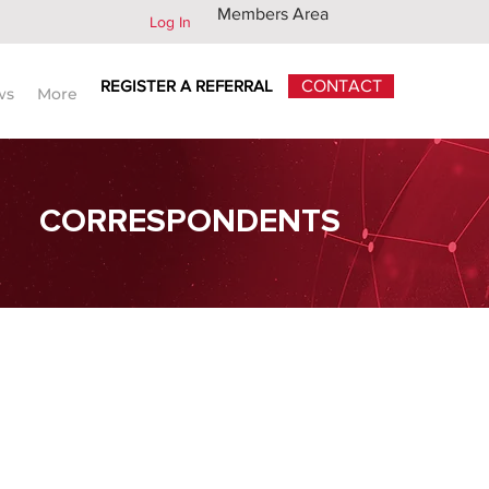
Members Area
Log In
REGISTER A REFERRAL
CONTACT
ws
More
CORRESPONDENTS