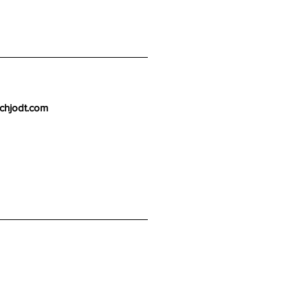
chjodt.com