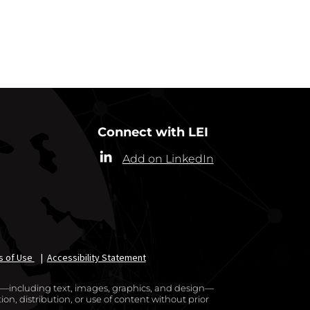
RRESPONDENTS
Connect with LEI
Add on LinkedIn
s of Use
|
Accessibility Statement
te—including text, images, graphics, and design—
on, distribution, or use of content without prior