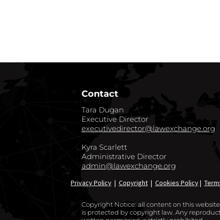
GO BACK TO CO
Contact
Tara Dugan
Executive Director
executivedirector@lawexchange.org
Kyra Scarlett
Administrative Director
admin@lawexchange.org
Privacy Policy
|
Copyright
|
Cookies Policy
|
Term
Copyright Notice: all content on this websi
is protected by copyright law. Any reproducti