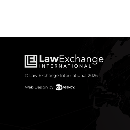
© Law Exchange International 2026
Web Design by