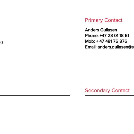
Primary Contact
Anders Gullasen
Phone: +47 23 01 18 61
Mob: + 47 481 76 876
00
Email:
anders.gullasen@s
Secondary Contact