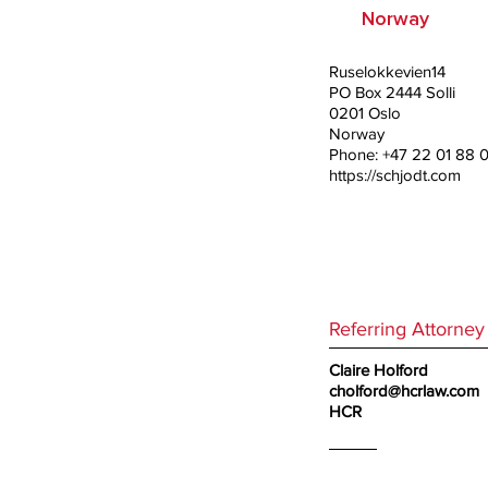
Norway
Ruselokkevien14
PO Box 2444 Solli
0201 Oslo
Norway
Phone: +47 22 01 88 
https://schjodt.com
Referring Attorney
Claire Holford
cholford@hcrlaw.com
HCR