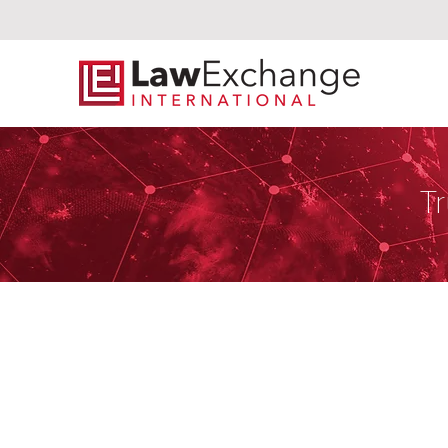
Tr
Solis Endara 