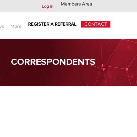
Members Area
Log In
REGISTER A REFERRAL
CONTACT
ws
More
CORRESPONDENTS