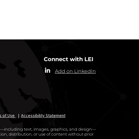
RRESPONDENTS
Connect with LEI
Add on LinkedIn
s of Use
|
Accessibility Statement
te—including text, images, graphics, and design—
on, distribution, or use of content without prior