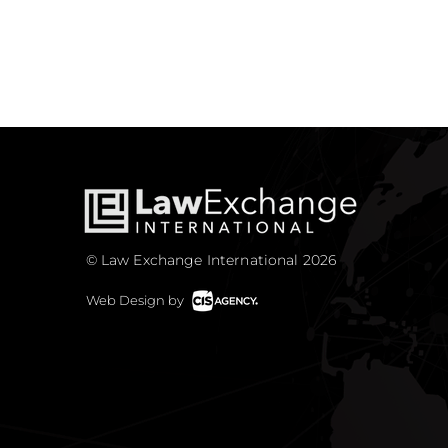
© Law Exchange International 2026
Web Design by