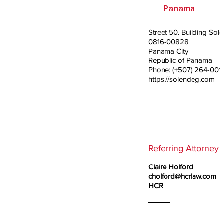
Panama
Street 50. Building S
0816-00828
Panama City
Republic of Panama
Phone: (+507) 264-00
https://solendeg.com
Referring Attorney
Claire Holford
cholford@hcrlaw.com
HCR