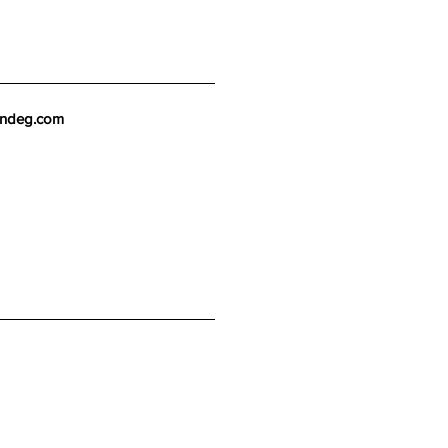
endeg.com