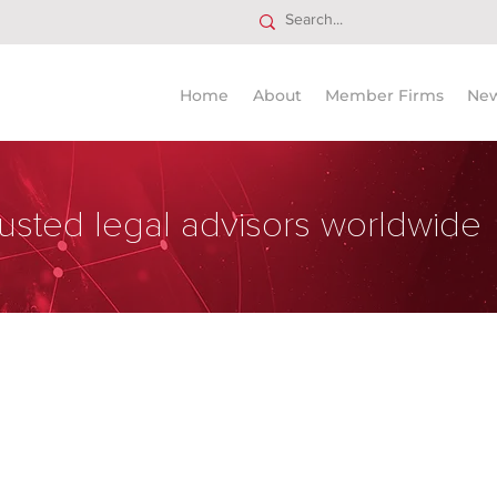
Home
About
Member Firms
Ne
usted legal advisors worldwide
Delgado y Guevara