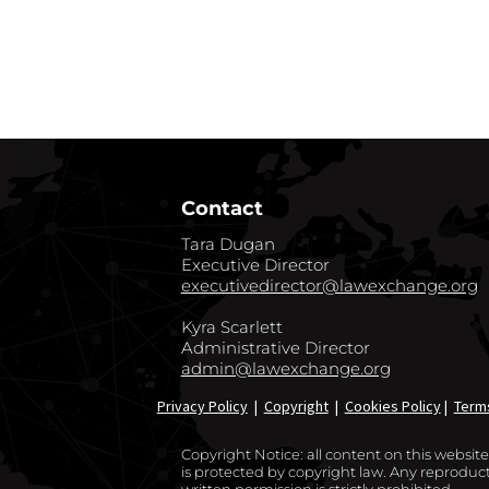
GO BACK TO CO
Contact
Tara Dugan
Executive Director
executivedirector@lawexchange.org
Kyra Scarlett
Administrative Director
admin@lawexchange.org
Privacy Policy
|
Copyright
|
Cookies Policy
|
Term
Copyright Notice: all content on this websi
is protected by copyright law. Any reproducti