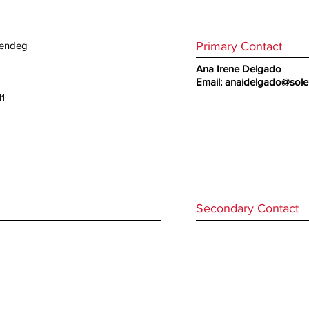
Primary Contact
olendeg
Ana Irene Delgado
Email:
anaidelgado@sol
11
Secondary Contact