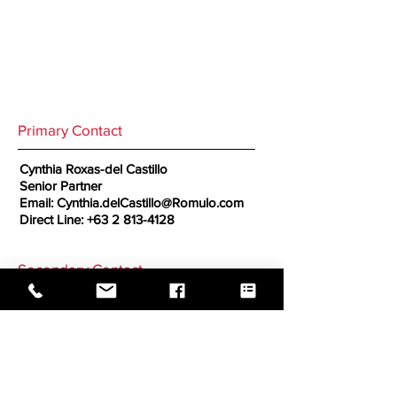
Primary Contact
Cynthia Roxas-del Castillo
Senior Partner
Email:
Cynthia.delCastillo@Romulo.com
Direct Line:
+63 2 813-4128
Secondary Contact
GO BACK TO CORRESPONDENTS