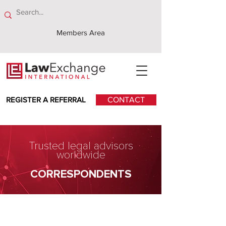
Members Area
REGISTER A REFERRAL
CONTACT
Trusted legal advisors
worldwide
CORRESPONDENTS
Romulo