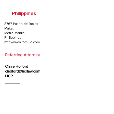
Philippines
8767 Paseo de Roxas
Makati
Metro Manila
Philippines
http://www.romulo.com
Referring Attorney
Claire Holford
cholford@hcrlaw.com
HCR