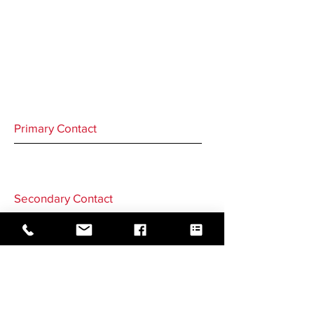
Primary Contact
Secondary Contact
GO BACK TO CORRESPONDENTS