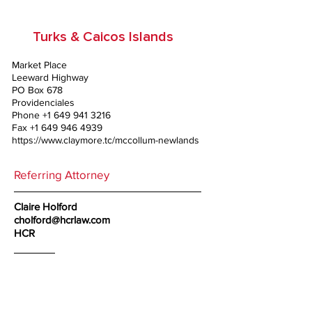
Turks & Caicos Islands
Market Place
Leeward Highway
PO Box 678
Providenciales
Phone
+1 649 941 3216
Fax
+1 649 946 4939
https://www.claymore.tc/mccollum-newlands
Referring Attorney
Claire Holford
cholford@hcrlaw.com
HCR