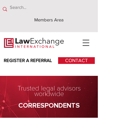
Members Area
REGISTER A REFERRAL
CONTACT
Trusted legal advisors
worldwide
CORRESPONDENTS
McCollum & Newlands