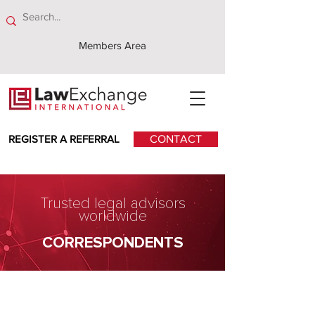
Members Area
REGISTER A REFERRAL
CONTACT
Trusted legal advisors
worldwide
CORRESPONDENTS
ENSafrica Advocates