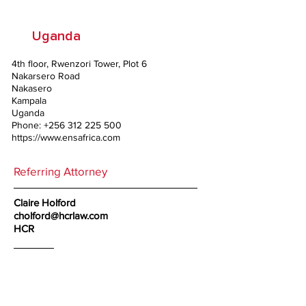
Uganda
4th floor, Rwenzori Tower, Plot 6
Nakarsero Road
Nakasero
Kampala
Uganda
Phone:
+256 312 225 500
https://www.ensafrica.com
Referring Attorney
Claire Holford
cholford@hcrlaw.com
HCR