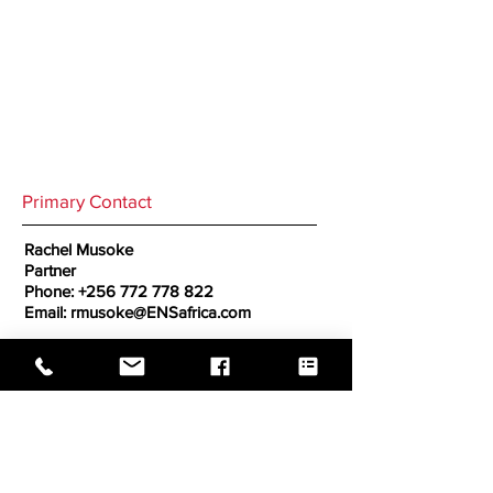
Primary Contact
Rachel Musoke
Partner
Phone:
+256 772 778 822
Email:
rmusoke@ENSafrica.com
Secondary Contact
GO BACK TO CORRESPONDENTS