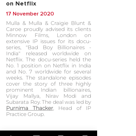
on Netflix
17 November 2020
Mulla & Mulla & Craigie Blunt &
Caroe proudly advised its clients
Minnow Films, London on
extensive IP issues for its docu-
series, "Bad Boy Billionaires -
India" released worldwide on
Netflix. The docu-series held the
No. 1 position on Netflix in India
and No. 7 worldwide for several
weeks. The standalone episodes
cover the story of three highly
prominent Indian billionaires,
Vijay Mallya, Nirav Modi and
Subarata Roy. The deal was led by
Purnima Thacker
, Head of IP
Practice Group.
GO BACK TO IN ACTION