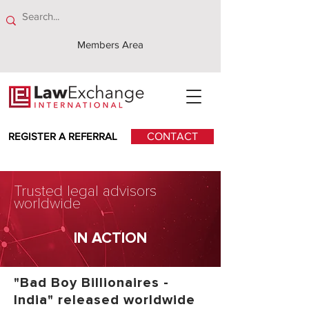
Members Area
REGISTER A REFERRAL
CONTACT
Trusted legal advisors
worldwide
IN ACTION
"Bad Boy Billionaires -
India" released worldwide