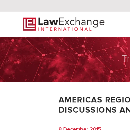
Tr
AMERICAS REGI
DISCUSSIONS AN
8 December 2015