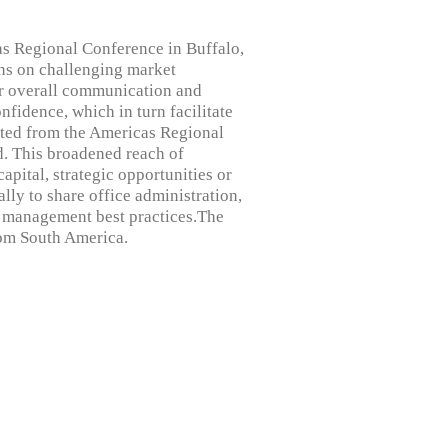
as Regional Conference in Buffalo,
ns on challenging market
er overall communication and
fidence, which in turn facilitate
ated from the Americas Regional
d. This broadened reach of
apital, strategic opportunities or
lly to share office administration,
m management best practices.The
rom South America.