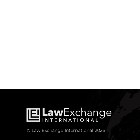
© Law Exchange International 2026