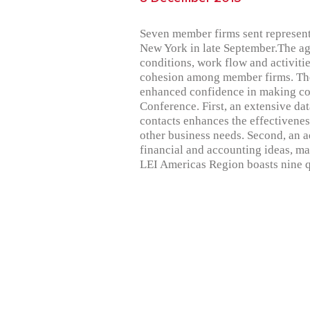
Seven member firms sent represent
New York in late September.The ag
conditions, work flow and activit
cohesion among member firms. These
enhanced confidence in making con
Conference. First, an extensive d
contacts enhances the effectiveness
other business needs. Second, an a
financial and accounting ideas, m
LEI Americas Region boasts nine 