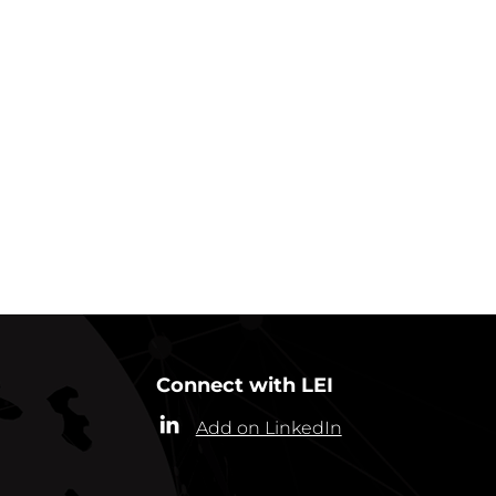
GO BACK TO IN ACTION
Connect with LEI
Add on LinkedIn