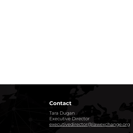
Contact
Tara Dugan
Executive Director
executivedirector@lawexchange.org