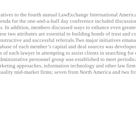
atives to the fourth annual LawExchange International Americ
enda for the one-and-a-half day conference included discussio
ies. In addition, members discussed ways to enhance even great
 two attributes are essential to building bonds of trust and con
structive and successful referrals.Two major initiatives eman
atabase of each member’s capital and deal sources was develope
 of each lawyer in attempting to assist clients in searching for c
dministrative personnel group was established to meet periodica
arketing approaches, information technology and other law fir
quality mid-market firms; seven from North America and two f