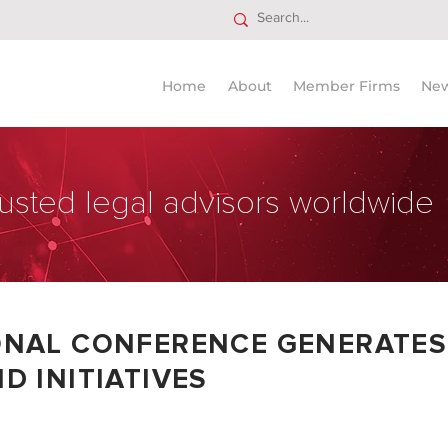
Home
About
Member Firms
Ne
usted legal advisors worldwide
ONAL CONFERENCE GENERATES
D INITIATIVES