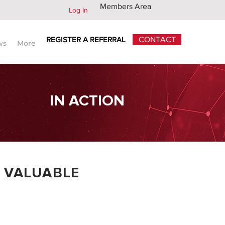
Members Area
Log In
REGISTER A REFERRAL
CONTACT
ws
More
IN ACTION
 VALUABLE