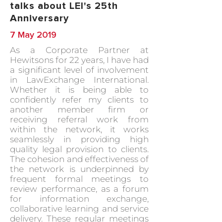
talks about LEI's 25th
Anniversary
7 May 2019
As a Corporate Partner at
Hewitsons for 22 years, I have had
a significant level of involvement
in LawExchange International.
Whether it is being able to
confidently refer my clients to
another member firm or
receiving referral work from
within the network, it works
seamlessly in providing high
quality legal provision to clients.
The cohesion and effectiveness of
the network is underpinned by
frequent formal meetings to
review performance, as a forum
for information exchange,
collaborative learning and service
delivery. These regular meetings