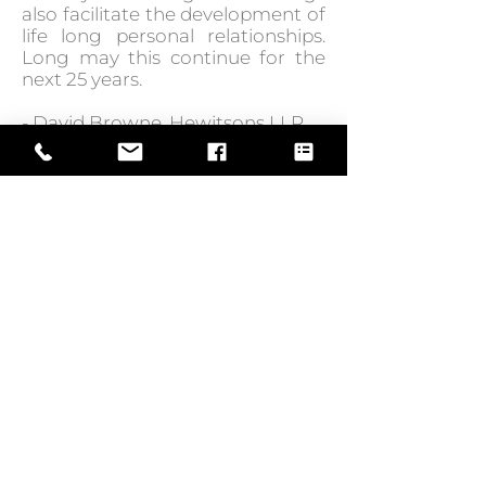
also facilitate the development of
life long personal relationships.
Long may this continue for the
next 25 years.
- David Browne, Hewitsons LLP
GO BACK TO IN ACTION
Web Design by
© Law Exchange International 2026
Copyright Notice: all content on this
website—including text, images,
graphics, and design—is protected by
copyright law. Any reproduction,
distribution, or use of content without
prior written permission is strictly