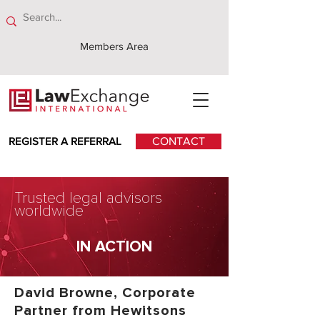
Members Area
REGISTER A REFERRAL
CONTACT
Trusted legal advisors
worldwide
IN ACTION
David Browne, Corporate
Partner from Hewitsons