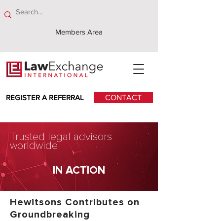
Members Area
REGISTER A REFERRAL
CONTACT
Trusted legal advisors
worldwide
IN ACTION
Hewitsons Contributes on
Groundbreaking