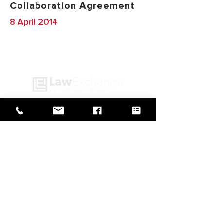
Collaboration Agreement
8 April 2014
GO BACK TO IN ACTION
Web Design by
© Law Exchange International 2026
Copyright Notice: all content on this
website—including text, images,
graphics, and design—is protected by
copyright law. Any reproduction,
distribution, or use of content without
prior written permission is strictly
prohibited.
Privacy Policy
|
Copyright
|
Cookies Policy
|