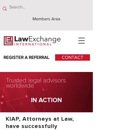
Members Area
REGISTER A REFERRAL
CONTACT
Trusted legal advisors
worldwide
IN ACTION
KIAP, Attorneys at Law,
have successfully