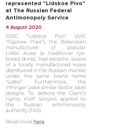
represented “Lidskoe Pivo”
at The Russian Federal
Antimonopoly Service
4 August 2020
OJSC “Lidskoe Pivo” (ААТ
“Лідскае Піва”), the Belarusian
manufacturer of popular
Lidski
kvass
(a traditional rye-
bread drink), had become aware
of a locally manufactured kvass
distributed in the Russian market
under the same brand name
“Lidksi”. Furthermore, the
infringer used similar bottle label
designs. To defend the Client’s
rights, KIAP lawyers applied to
the Russian antimonopoly
authority (FAS).
Read more
here
.