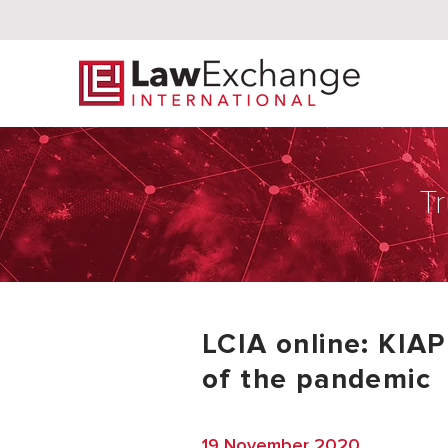
Tr
LCIA online: KIAP
of the pandemic
19 November 2020