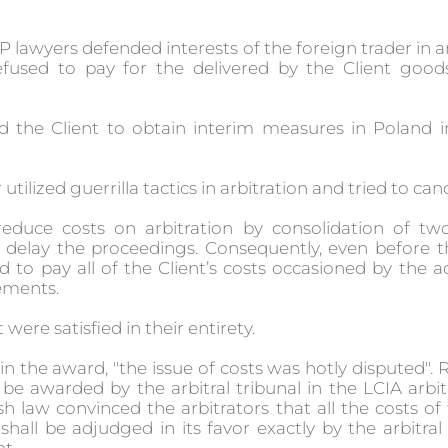
P lawyers defended interests of the foreign trader in a
efused to pay for the delivered by the Client goo
d the Client to obtain interim measures in Poland i
r utilized guerrilla tactics in arbitration and tried to c
duce costs on arbitration by consolidation of two
o delay the proceedings. Consequently, even before t
to pay all of the Client’s costs occasioned by the 
ements.
 were satisfied in their entirety.
 in the award, "the issue of costs was hotly disputed"
e awarded by the arbitral tribunal in the LCIA arbit
sh law convinced the arbitrators that all the costs of 
hall be adjudged in its favor exactly by the arbitral