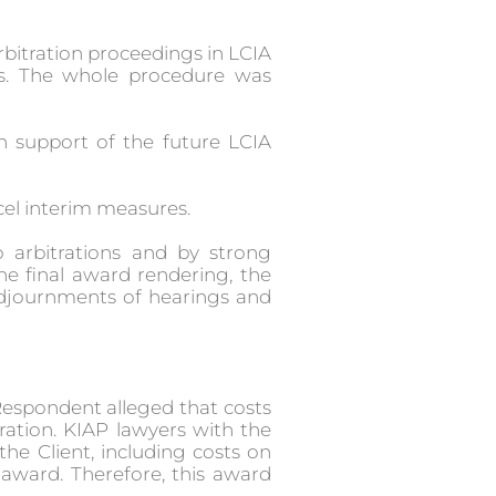
rbitration proceedings in LCIA
ds. The whole procedure was
n support of the future LCIA
ancel interim measures.
 arbitrations and by strong
he final award rendering, the
adjournments of hearings and
. Respondent alleged that costs
ration. KIAP lawyers with the
the Client, including costs on
 award. Therefore, this award