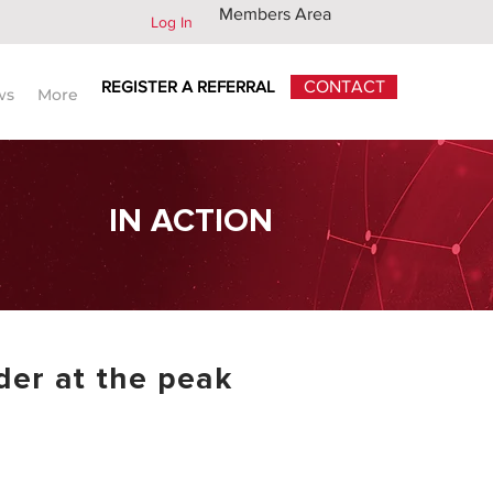
Members Area
Log In
REGISTER A REFERRAL
CONTACT
ws
More
IN ACTION
der at the peak