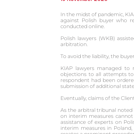
In the midst of pandemic, KIA
against Polish buyer who r
conducted online.
Polish lawyers (WKB) assiste
arbitration.
To avoid the liability, the buye
KIAP lawyers managed to re
objections to all attempts t
respondent had been ordered 
submission of additional stat
Eventually, claims of the Client
As the arbitral tribunal noted
on interim measures cannot b
assistance of experts on Poli
interim measures in Poland, s