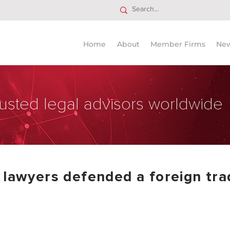
Home
About
Member Firms
Ne
usted legal advisors worldwide
 lawyers defended a foreign tra