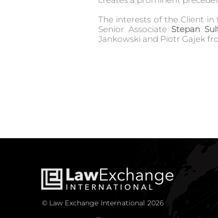
creates a prominent preceden
The interests of the Client i
Senior Associate
Stepan Sul
Jankowski and Piotr Gajek f
© Law Exchange International 2026