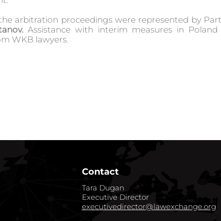
t.
n the arbitration proceedings were represented by Pa
tanov
.
Assistance with interim measures in Poland
rom WKB lawyers.
Contact
Tara Dugan
Executive Director
executivedirector@lawexchange.org