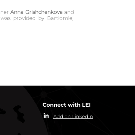
rtner
Anna Grishchenkova
and
 was provided by Bartłomiej
GO BACK TO IN ACTION
Connect with LEI
Add on LinkedIn