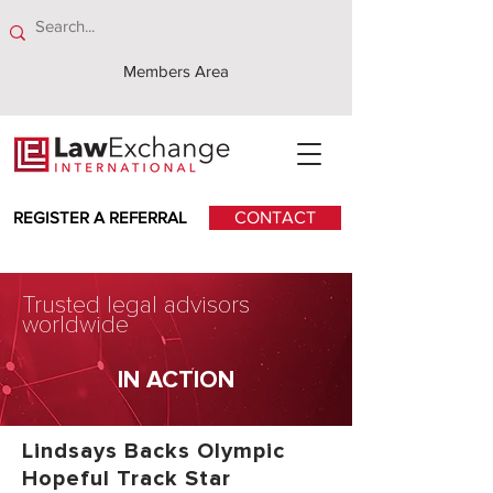
Members Area
REGISTER A REFERRAL
CONTACT
Trusted legal advisors
worldwide
IN ACTION
Lindsays Backs Olympic
Hopeful Track Star