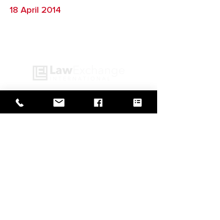
18 April 2014
GO BACK TO IN ACTION
Web Design by
© Law Exchange International 2026
Copyright Notice: all content on this
website—including text, images,
graphics, and design—is protected by
copyright law. Any reproduction,
distribution, or use of content without
prior written permission is strictly
prohibited.
Privacy Policy
|
Copyright
|
Cookies Policy
|
Terms of Use
|
Accessibility Statement