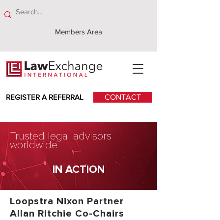
Members Area
REGISTER A REFERRAL
CONTACT
Trusted legal advisors
worldwide
IN ACTION
Loopstra Nixon Partner
Allan Ritchie Co-Chairs