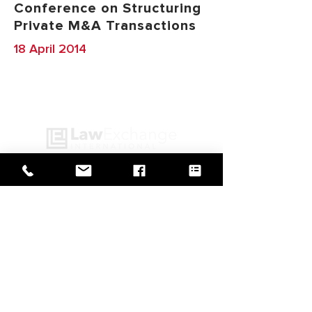
Conference on Structuring
Private M&A Transactions
18 April 2014
GO BACK TO IN ACTION
Web Design by
© Law Exchange International 2026
Copyright Notice: all content on this
website—including text, images,
graphics, and design—is protected by
copyright law. Any reproduction,
distribution, or use of content without
prior written permission is strictly
prohibited.