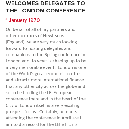
WELCOMES DELEGATES TO
THE LONDON CONFERENCE
1 January 1970
On behalf of all of my partners and
other members of
Hewitsons
(England) we are very much looking
forward to hosting delegates and
companions to the Spring conference in
London and to what is shaping up to be
a very memorable event. London is one
of the World’s great economic centres
and attracts more international finance
that any other city across the globe and
so to be holding the LEI European
conference there and in the heart of the
City of London itself is a very exciting
prospect for us. Certainly, numbers
attending the conference in April are I
am told a record for the LEI which is