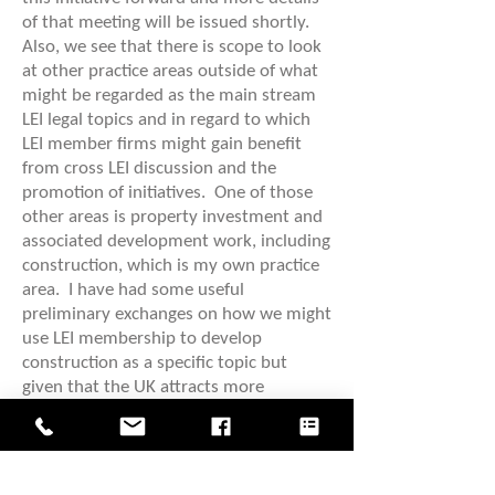
of that meeting will be issued shortly.
Also, we see that there is scope to look
at other practice areas outside of what
might be regarded as the main stream
LEI legal topics and in regard to which
LEI member firms might gain benefit
from cross LEI discussion and the
promotion of initiatives. One of those
other areas is property investment and
associated development work, including
construction, which is my own practice
area. I have had some useful
preliminary exchanges on how we might
use LEI membership to develop
construction as a specific topic but
given that the UK attracts more
international property investment than
any other City in the World, on the
morning of Saturday 26 April we are
going to inviting LEI delegates to a