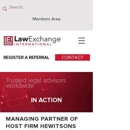
Members Area
REGISTER A REFERRAL
CONTACT
Trusted legal advisors
worldwide
IN ACTION
MANAGING PARTNER OF
HOST FIRM HEWITSONS