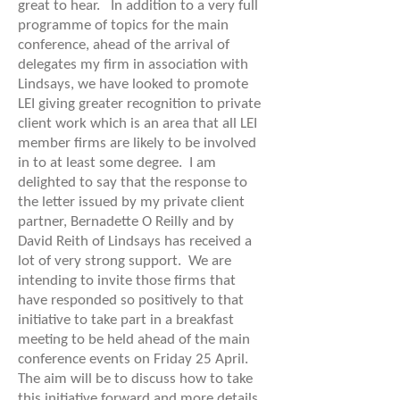
great to hear. In addition to a very full
programme of topics for the main
conference, ahead of the arrival of
delegates my firm in association with
Lindsays, we have looked to promote
LEI giving greater recognition to private
client work which is an area that all LEI
member firms are likely to be involved
in to at least some degree. I am
delighted to say that the response to
the letter issued by my private client
partner, Bernadette O Reilly and by
David Reith of Lindsays has received a
lot of very strong support. We are
intending to invite those firms that
have responded so positively to that
initiative to take part in a breakfast
meeting to be held ahead of the main
conference events on Friday 25 April.
The aim will be to discuss how to take
this initiative forward and more details