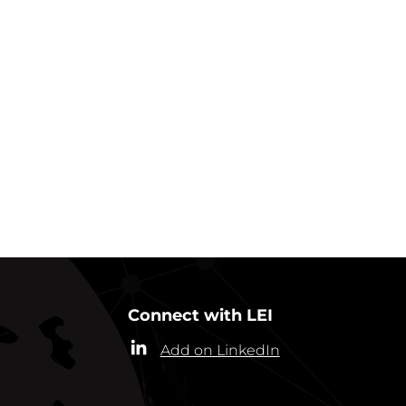
GO BACK TO IN ACTION
Connect with LEI
Add on LinkedIn