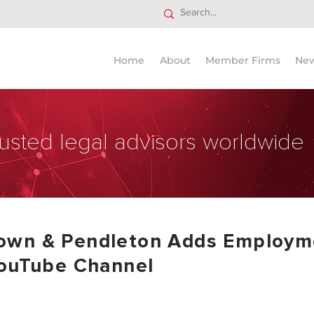
Home
About
Member Firms
Ne
usted legal advisors worldwide
own & Pendleton Adds Employme
YouTube Channel