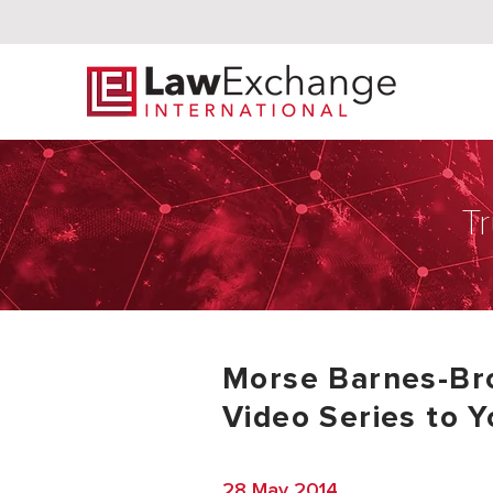
Tr
Morse Barnes-Br
Video Series to 
28 May 2014