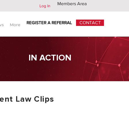
Members Area
Log In
REGISTER A REFERRAL
CONTACT
ws
More
IN ACTION
nt Law Clips