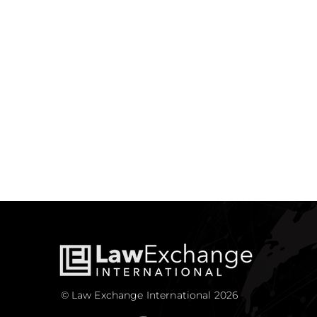
© Law Exchange International 2026