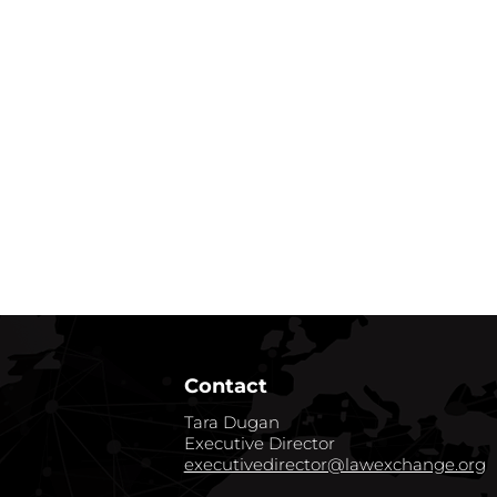
Contact
Tara Dugan
Executive Director
executivedirector@lawexchange.org