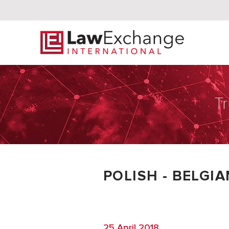
Tr
POLISH - BELGI
25 April 2018