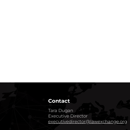
Contact
Tara Dugan
Executive Director
executivedirector@lawexchange.org