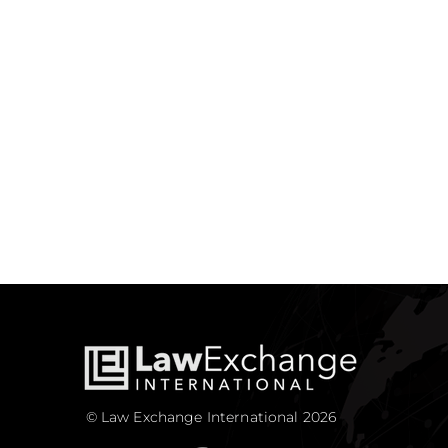
© Law Exchange International 2026