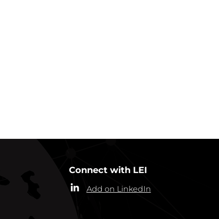
GO BACK TO IN ACTION
Connect with LEI
Add on LinkedIn