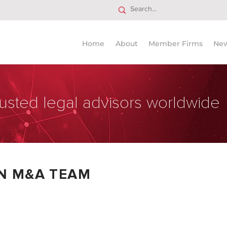
Home
About
Member Firms
Ne
usted legal advisors worldwide
AN M&A TEAM