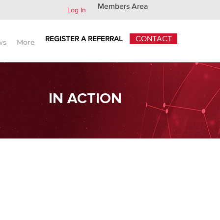
Members Area
Log In
REGISTER A REFERRAL
CONTACT
ws
More
IN ACTION