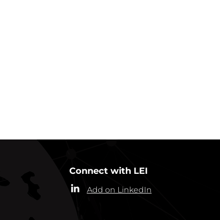
GO BACK TO IN ACTION
Connect with LEI
Add on LinkedIn