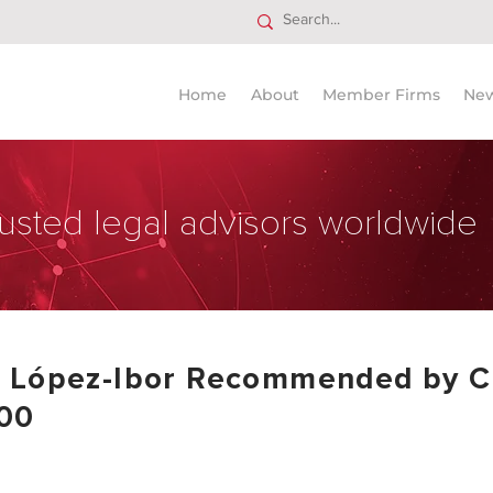
Home
About
Member Firms
Ne
usted legal advisors worldwide
& López-Ibor Recommended by C
00