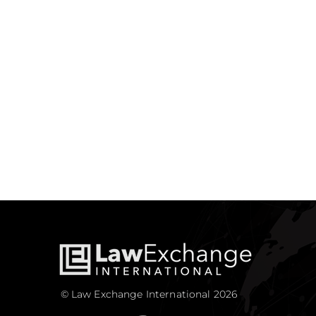
© Law Exchange International 2026