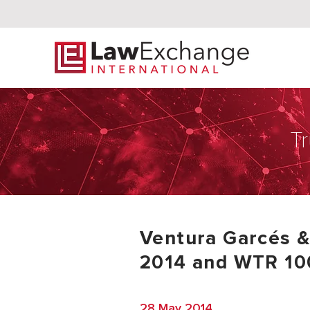
Tr
Ventura Garcés 
2014 and WTR 10
28 May 2014