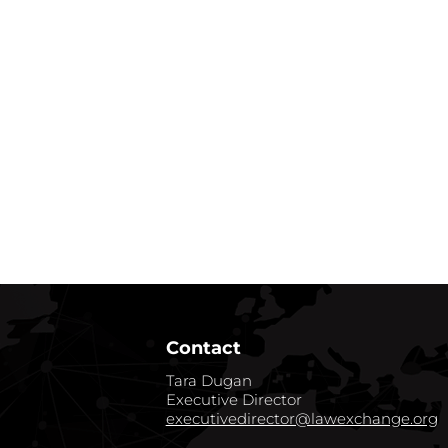
Contact
Tara Dugan
Executive Director
executivedirector@lawexchange.org