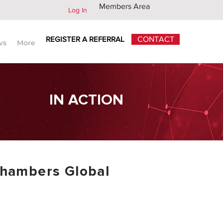
Members Area
Log In
REGISTER A REFERRAL
CONTACT
ws
More
IN ACTION
hambers Global