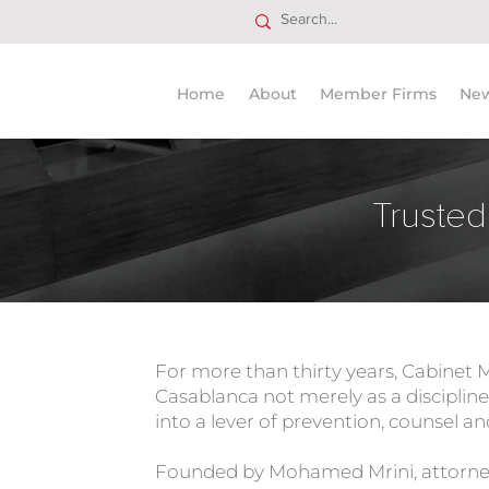
Home
About
Member Firms
Ne
Trusted
For more than thirty years, Cabinet 
Casablanca not merely as a discipline,
into a lever of prevention, counsel a
Founded by Mohamed Mrini, attorney