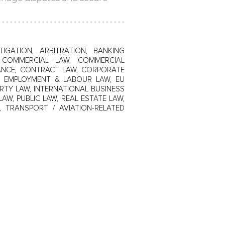
TIGATION, ARBITRATION, BANKING
W, COMMERCIAL LAW, COMMERCIAL
IANCE, CONTRACT LAW, CORPORATE
N, EMPLOYMENT & LABOUR LAW, EU
RTY LAW, INTERNATIONAL BUSINESS
LAW, PUBLIC LAW, REAL ESTATE LAW,
, TRANSPORT / AVIATION-RELATED