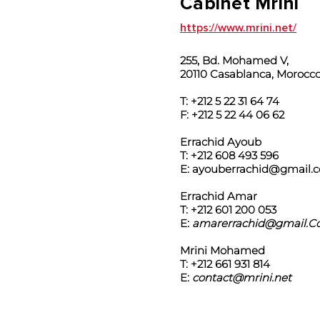
Cabinet Mrini
https://www.mrini.net/
255, Bd. Mohamed V,
20110 Casablanca, Morocc
T: +212 5 22 31 64 74
F: +212 5 22 44 06 62
Errachid Ayoub
T: +212 608 493 596
E:
ayouberrachid@gmail.
Errachid Amar
T: +212 601 200 053
E:
amarerrachid@gmail.
Mrini Mohamed
T: +212 661 931 814
E:
contact@mrini.net