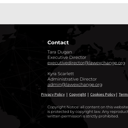
Contact
Tara Dugan
Executive Director
executivedirector@lawexchange.org
Kyra Scarlett
Administrative Director
admin@lawexchange.org
Privacy Policy
|
Copyright
|
Cookies Policy
|
Term
Copyright Notice: all content on this websi
is protected by copyright law. Any reproducti
written permission is strictly prohibited.