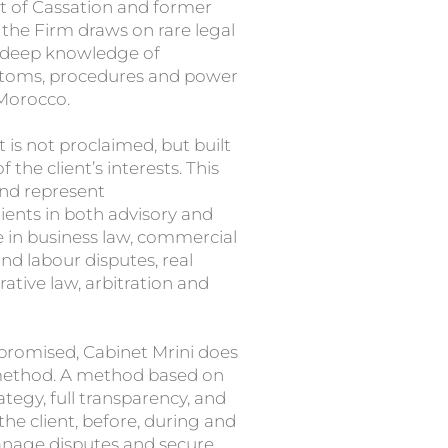
t of Cassation and former
the Firm draws on rare legal
a deep knowledge of
ustoms, procedures and power
 Morocco.
t is not proclaimed, but built
the client’s interests. This
and represent
lients in both advisory and
 in business law, commercial
d labour disputes, real
rative law, arbitration and
 promised, Cabinet Mrini does
 a method. A method based on
tegy, full transparency, and
 the client, before, during and
manage disputes and secure