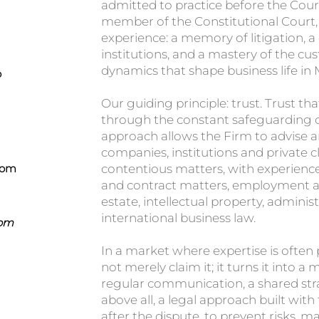
admitted to practice before the Cour
member of the Constitutional Court, 
experience: a memory of litigation, 
institutions, and a mastery of the c
dynamics that shape business life in
o
Our guiding principle: trust. Trust tha
through the constant safeguarding of 
approach allows the Firm to advise 
companies, institutions and private c
com
contentious matters, with experience
and contract matters, employment an
estate, intellectual property, administ
international business law.
Com
In a market where expertise is often
not merely claim it; it turns it into
regular communication, a shared stra
above all, a legal approach built with
after the dispute, to prevent risks, 