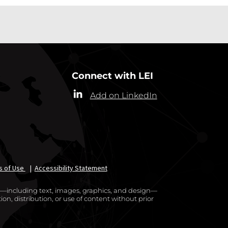
Connect with LEI
Add on LinkedIn
s of Use
|
Accessibility Statement
te—including text, images, graphics, and design—
on, distribution, or use of content without prior