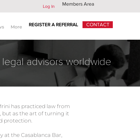
Members Area
Log In
REGISTER A REFERRAL
CONTACT
ws
More
 legal advisors worldwide
Mrini has practiced law from
 but as the art of turning it
nd protection.
 at the Casablanca Bar,