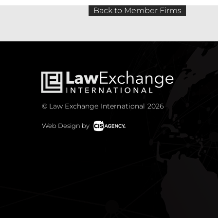
Back to Member Firms
© Law Exchange International 2026
Web Design by