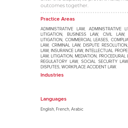
outcomes together.
Practice Areas
ADMINISTRATIVE LAW, ADMINISTRATIVE LI
LITIGATION, BUSINESS LAW, CIVIL LA
LITIGATION, COMMERCIAL LEASES, COMPL
LAW, CRIMINAL LAW, DISPUTE RESOLUTIO
LAW, INSURANCE LAW, INTELLECTUAL PROPE
LAW, LITIGATION, MEDIATION, PROCEDURAL 
REGULATORY LAW, SOCIAL SECURITY LAW
DISPUTES, WORKPLACE ACCIDENT LAW.
Industries
Languages
English, French, Arabic