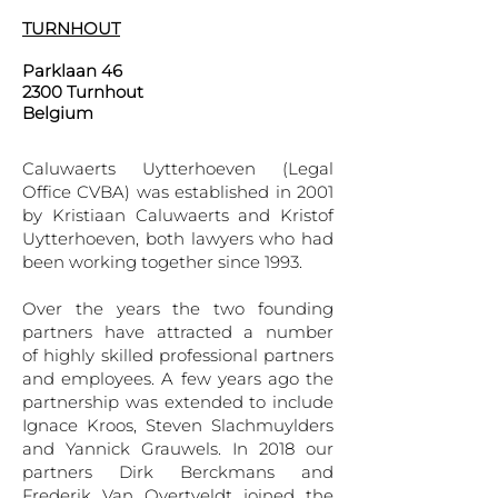
TURNHOUT
Parklaan 46
2300 Turnhout
Belgium
Caluwaerts Uytterhoeven (Legal
Office CVBA) was established in 2001
by Kristiaan Caluwaerts and Kristof
Uytterhoeven, both lawyers who had
been working together since 1993.
Over the years the two founding
partners have attracted a number
of highly skilled professional partners
and employees. A few years ago the
partnership was extended to include
Ignace Kroos, Steven Slachmuylders
and Yannick Grauwels. In 2018 our
partners Dirk Berckmans and
Frederik Van Overtveldt joined the