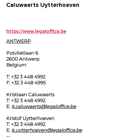
Caluwaerts Uytterhoeven
https://www.legaloffice.be
ANTWERP
Potvlietlaan 6
2600 Antwerp
Belgium
T:
+32 3 448 4992
F:
+32 3 448 4995
Kristiaan Caluwaerts
T:
+32 3 448 4992
E:
k.caluwaerts@legaloffice.be
Kristof Uytterhoeven
T:
+32 3 448 4992
E:
k.uytterhoeven@legaloffice.be
--