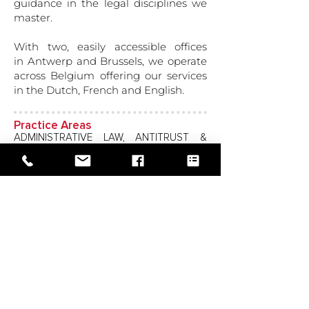
guidance in the legal disciplines we
master.
With two, easily accessible offices
in Antwerp and Brussels, we operate
across Belgium offering our services
in the Dutch, French and English.
Practice Areas
ADMINISTRATIVE LAW, ANTITRUST &
COMPETITION LAW, BANKING &
FINANCIAL SERVICES, BANKRUPTCY &
INSOLVENCY, CONSTRUCTION LAW,
CORPORATE LAW, DEBT COLLECTION,
DISTRIBUTION & FRANCHISE LAW,
EDUCATION, EMPLOYMENT & LABOR,
GOVERNMENT CONTRACTS & PUBLIC
BIDS, INTELLECTUAL PROPERTY, IT LAW,
LITIGATION, ARBITRATION & ADR,
MERGERS & ACQUISITIONS, REAL ESTATE
& REAL ESTATE FINANCE, TRANSPORT
LAW (ROAD)