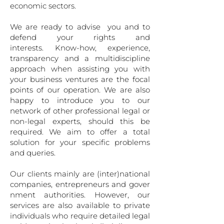
economic sectors.
We are ready to advise you and to
defend your rights and
interests. Know-how, experience,
transparency and a multidiscipline
approach when assisting you with
your business ventures are the focal
points of our operation. We are also
happy to introduce you to our
network of other professional legal or
non-legal experts, should this be
required. We aim to offer a total
solution for your specific problems
and queries.
Our clients mainly are (inter)national
companies, entrepreneurs and gover
nment authorities. However, our
services are also available to private
individuals who require detailed legal