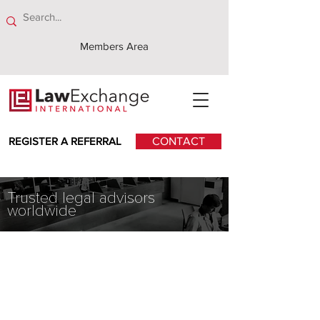
Members Area
REGISTER A REFERRAL
CONTACT
Trusted legal advisors
worldwide