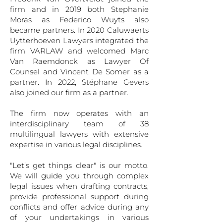
firm and in 2019 both Stephanie
Moras as Federico Wuyts also
became partners. In 2020 Caluwaerts
Uytterhoeven Lawyers integrated the
firm VARLAW and welcomed Marc
Van Raemdonck as Lawyer Of
Counsel and Vincent De Somer as a
partner. In 2022, Stéphane Gevers
also joined our firm as a partner.
The firm now operates with an
interdisciplinary team of 38
multilingual lawyers with extensive
expertise in various legal disciplines.
"Let’s get things clear" is our motto.
We will guide you through complex
legal issues when drafting contracts,
provide professional support during
conflicts and offer advice during any
of your undertakings in various