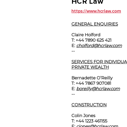
HCR Law
https://www.hcrlaw.com
GENERAL ENQUIRIES
Claire Holford
T: +44 7890 625 421
E:
cholford@hcrlaw.com
--
SERVICES FOR INDIVIDU
PRIVATE WEALTH
Bernadette O’Reilly
T: +44 7867 907081
E:
boreilly@hcrlaw.com
--
CONSTRUCTION
Colin Jones
T: +44 1223 461155
E:
cjones@hcrlaw.com