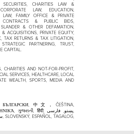
SECURITIES, CHARITIES LAW &
CORPORATE LAW, EDUCATION,
LAW, FAMILY OFFICE & PRIVATE
T CONTRACTS & PUBLIC BIDS,
L, SLANDER & OTHER DEFAMATION,
 & ACQUISITIONS, PRIVATE EQUITY,
, TAX RETURNS & TAX LITIGATION,
STRATEGIC PARTNERING, TRUST,
E CAPITAL.
 CHARITIES AND NOT-FOR-PROFIT,
CIAL SERVICES, HEALTHCARE, LOCAL
ATE WEALTH, SPORTS, MEDIA AND
ાતી, हिंदी, پښتو, فارسی,