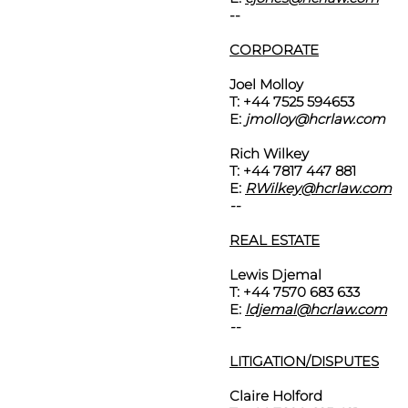
--
CORPORATE
Joel Molloy
T: +44 7525 594653
E:
jmolloy@hcrlaw.com
Rich Wilkey
T: +44 7817 447 881
E:
RWilkey@hcrlaw.com
--
REAL ESTATE
Lewis Djemal
T: +44 7570 683 633
E:
ldjemal@hcrlaw.com
--
LITIGATION/DISPUTES
Claire Holford