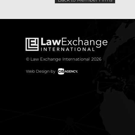
© Law Exchange International 2026
Web Design by