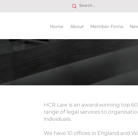
Home
About
Member Firms
Ne
Trusted
HCR Law is an award winning top 60 U
range of legal services to organisatio
individuals.
We have 10 offices in England and Wa