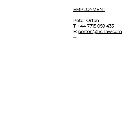
EMPLOYMENT
Peter Orton
T: +44 7715 059 435
E:
porton@hcrlaw.com
--