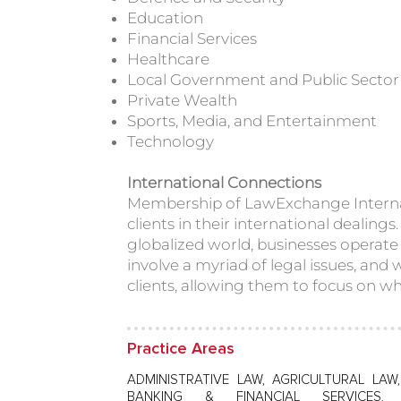
Education
Financial Services
Healthcare
Local Government and Public Sector
Private Wealth
Sports, Media, and Entertainment
Technology
International Connections
Membership of LawExchange Interna
clients in their international dealing
globalized world, businesses operate 
involve a myriad of legal issues, and 
clients, allowing them to focus on wh
Practice Areas
ADMINISTRATIVE LAW, AGRICULTURAL LAW
BANKING & FINANCIAL SERVICES,