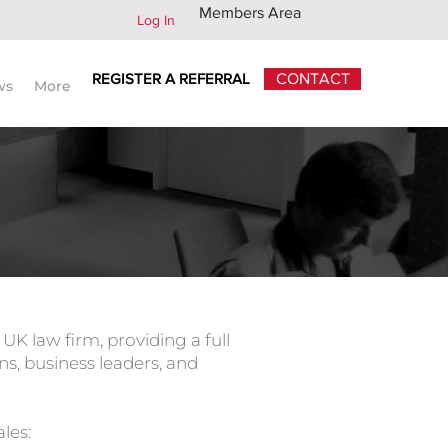
Members Area
Log In
REGISTER A REFERRAL
CONTACT
ws
More
 legal advisors worldwide
K law firm, providing a full
ns, business leaders, and
les: