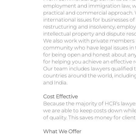
employment and immigration law, we
practical and commercial approach. 
international issues for businesses of a
restructuring and insolvency, emplo
intellectual property and dispute reso
We also work with private members o
community who have legal issues in 
for being open and honest about any 
for helping you achieve an effective r
Our team includes lawyers qualified t
countries around the world, including
and India.
Cost Effective
Because the majority of HCR’s lawye
we are able to keep costs down while
of quality. This saves money for client
What We Offer