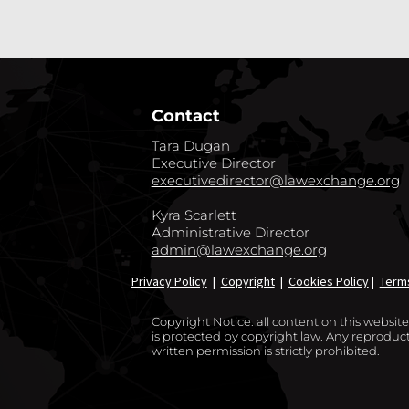
Contact
Tara Dugan
Executive Director
executivedirector@lawexchange.org
Kyra Scarlett
Administrative Director
admin@lawexchange.org
Privacy Policy
|
Copyright
|
Cookies Policy
|
Term
Copyright Notice: all content on this websi
is protected by copyright law. Any reproducti
written permission is strictly prohibited.