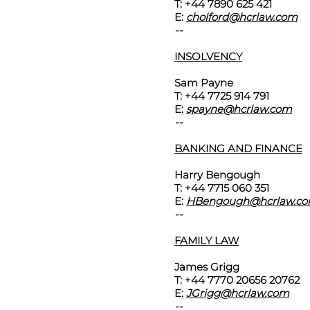
T: +44 7890 625 421
E:
cholford@hcrlaw.com
--
INSOLVENCY
Sam Payne
T: +44 7725 914 791
E:
spayne@hcrlaw.com
--
BANKING AND FINANCE
Harry Bengough
T: +44 7715 060 351
E:
HBengough@hcrlaw.c
--
FAMILY LAW
James Grigg
T: +44 7770 20656 20762
E:
JGrigg@hcrlaw.com
--