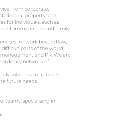
advice, from corporate,
ntellectual property and
s for individuals, such as
ment, immigration and family
rvices for work beyond law,
difficult parts of the world,
ion management and PR. We are
raordinary network of
ly solutions to a client’s
te future needs.
l teams, specialising in
s