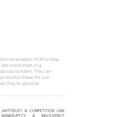
tional enables HCR to help
s. We know that, in a
across borders. This can
we resolve these for our
at they’re good at.
, ANTITRUST & COMPETITION LAW,
 BANKRUPTCY & INSOLVENCY,