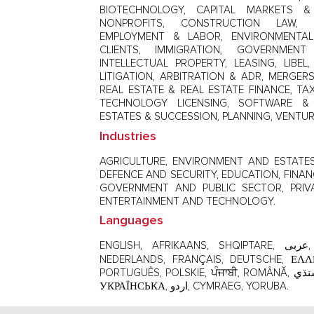
BIOTECHNOLOGY, CAPITAL MARKETS & 
NONPROFITS, CONSTRUCTION LAW, 
EMPLOYMENT & LABOR, ENVIRONMENTAL 
CLIENTS, IMMIGRATION, GOVERNMEN
INTELLECTUAL PROPERTY, LEASING, LIBE
LITIGATION, ARBITRATION & ADR, MERGERS
REAL ESTATE & REAL ESTATE FINANCE, TAX
TECHNOLOGY LICENSING, SOFTWARE & 
ESTATES & SUCCESSION, PLANNING, VENTUR
Industries
AGRICULTURE, ENVIRONMENT AND ESTATES,
DEFENCE AND SECURITY, EDUCATION, FINAN
GOVERNMENT AND PUBLIC SECTOR, PRIV
ENTERTAINMENT AND TECHNOLOGY.
Languages
ENGLISH, AFRIKAANS, SHQIPTARE, عربى, БЪЛГАРСКИ, 中文，ČEŠTINA,
NEDERLANDS, FRANÇAIS, DEUTSCHE, ΕΛΛΗΝΙΚΆ, ગુજર
PORTUGUÊS, POLSKIE, ਪੰਜਾਬੀ, ROMÂNĂ, سنڌي, SLOVENSKÝ, ESPAÑOL, TAGALOG,
УКРАЇНСЬКА, اردو, CYMRAEG, YORUBA.