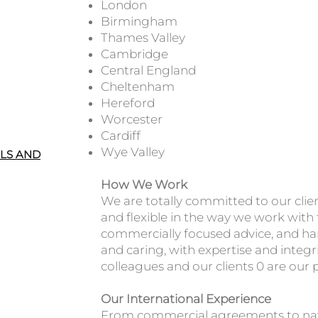
London
Birmingham
Thames Valley
Cambridge
Central England
Cheltenham
Hereford
Worcester
Cardiff
Wye Valley
ALS AND
How We Work
We are totally committed to our clie
and flexible in the way we work with
commercially focused advice, and har
and caring, with expertise and integr
colleagues and our clients 0 are our 
Our International Experience
From commercial agreements to nav