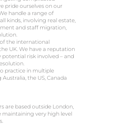
 pride ourselves on our
We handle a range of
ll kinds, involving real estate,
yment and staff migration,
lution.
f the international
the UK. We have a reputation
potential risk involved – and
esolution.
o practice in multiple
 Australia, the US, Canada
rs are based outside London,
 maintaining very high level
s.