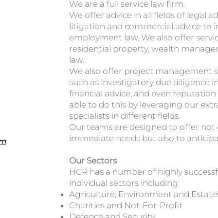
We are a full service law firm.
We offer advice in all fields of legal 
litigation and commercial advice to i
employment law. We also offer service
residential property, wealth manage
law.
We also offer project management se
such as investigatory due diligence in 
financial advice, and even reputat
able to do this by leveraging our ext
specialists in different fields.
Our teams are designed to offer not on
immediate needs but also to anticipa
om
Our Sectors
HCR has a number of highly successfu
individual sectors including:
Agriculture, Environment and Estate
Charities and Not-For-Profit
Defence and Security