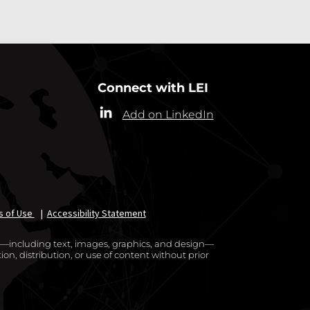
Connect with LEI
Add on LinkedIn
s of Use
|
Accessibility Statement
te—including text, images, graphics, and design—
on, distribution, or use of content without prior