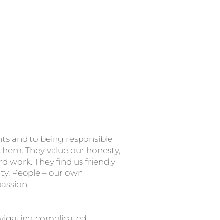
nts and to being responsible
 them. They value our honesty,
d work. They find us friendly
ity. People – our own
passion.
igating complicated