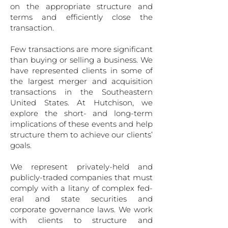
on the appropriate structure and
terms and efficiently close the
transaction.
Few transactions are more significant
than buying or selling a business. We
have represented clients in some of
the largest merger and acquisition
transactions in the Southeastern
United States. At Hutchison, we
explore the short- and long-term
implications of these events and help
structure them to achieve our clients’
goals.
We represent privately-held and
publicly-traded companies that must
comply with a litany of complex fed­
eral and state securities and
corporate governance laws. We work
with clients to structure and