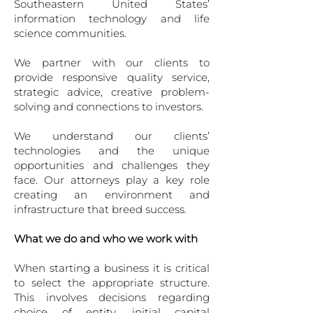
Southeastern United States’
information technology and life
science communities.
We partner with our clients to
provide responsive quality service,
strategic ad­vice, creative problem-
solving and connections to investors.
We understand our clients’
technologies and the unique
opportunities and challenges they
face. Our attorneys play a key role
creating an environment and
infrastructure that breed success.
What we do and who we work with
When starting a business it is critical
to select the ap­propriate structure.
This involves decisions regarding
choice of entity, initial capital