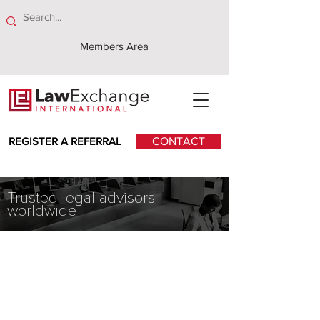
Members Area
REGISTER A REFERRAL
CONTACT
Trusted legal advisors
worldwide