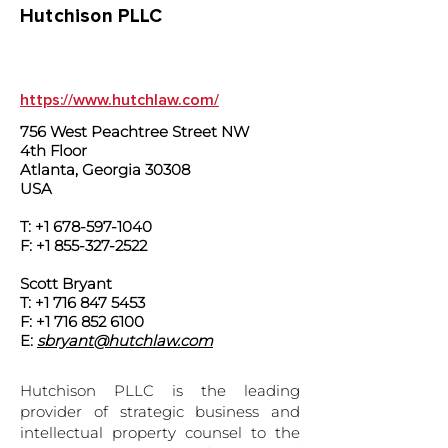
Hutchison PLLC
https://www.hutchlaw.com/
756 West Peachtree Street NW
4th Floor
Atlanta, Georgia 30308
USA
T:
+1 678-597-1040
F:
+1 855-327-2522
Scott Bryant
T: +1 716 847 5453
F: +1 716 852 6100
E:
sbryant@hutchlaw.com
Hutchison PLLC is the leading
provider of strategic business and
intellectual property counsel to the