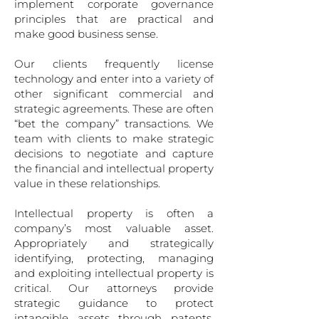
implement corporate governance
principles that are practical and
make good business sense.
Our clients frequently license
technology and enter into a variety of
other significant commercial and
stra­tegic agreements. These are often
“bet the company” transactions. We
team with clients to make strategic
decisions to negotiate and capture
the financial and intellectual property
value in these relationships.
Intellectual property is often a
company’s most valuable asset.
Appropriately and strategically
identify­ing, protecting, managing
and exploiting intellectual property is
critical. Our attorneys provide
strategic guidance to protect
intangible assets through patents,