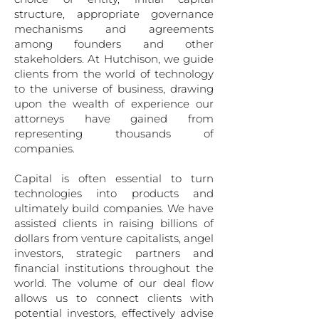
structure, appropriate governance
mechanisms and agreements
among found­ers and other
stakeholders. At Hutchison, we guide
clients from the world of technology
to the universe of business, drawing
upon the wealth of ex­perience our
attorneys have gained from
representing thousands of
companies.
Capital is often essential to turn
technologies into prod­ucts and
ultimately build companies. We have
assisted clients in raising billions of
dollars from venture capi­talists, angel
investors, strategic partners and
financial institutions throughout the
world. The volume of our deal flow
allows us to connect clients with
potential in­vestors, effectively advise