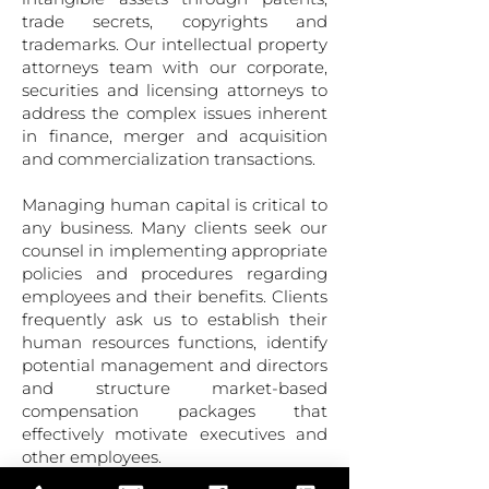
trade secrets, copyrights and
trademarks. Our intellectual property
attorneys team with our corporate,
securities and licensing attorneys to
address the complex issues inherent
in finance, merger and acquisition
and commercialization transactions.
Managing human capital is critical to
any business. Many clients seek our
counsel in implementing ap­propriate
policies and procedures regarding
employees and their benefits. Clients
frequently ask us to establish their
human resources functions, identify
potential management and directors
and structure market-based
compensation packages that
effectively motivate executives and
other employees.