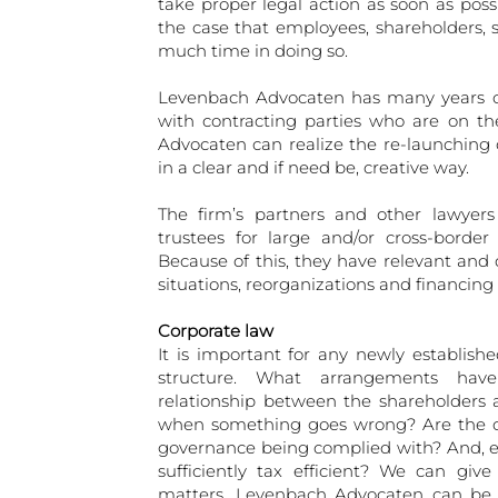
take proper legal action as soon as poss
the case that employees, shareholders, 
much time in doing so.
Levenbach Advocaten has many years of 
with contracting parties who are on th
Advocaten can realize the re-launching
in a clear and if need be, creative way.
The firm’s partners and other lawyers
trustees for large and/or cross-borde
Because of this, they have relevant and
situations, reorganizations and financin
Corporate law
It is important for any newly establish
structure. What arrangements ha
relationship between the shareholders
when something goes wrong? Are the cur
governance being complied with? And, eq
sufficiently tax efficient? We can giv
matters. Levenbach Advocaten can be o