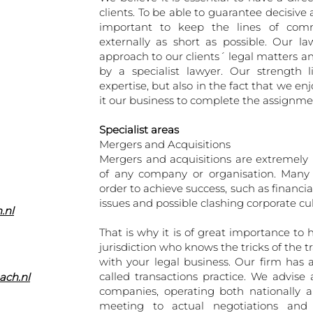
clients. To be able to guarantee decisive a
important to keep the lines of comm
externally as short as possible. Our l
approach to our clients´ legal matters a
by a specialist lawyer. Our strength 
expertise, but also in the fact that we 
it our business to complete the assignment
Specialist areas
Mergers and Acquisitions
Mergers and acquisitions are extremely 
of any company or organisation. Many 
order to achieve success, such as financial
issues and possible clashing corporate cul
.nl
That is why it is of great importance to h
jurisdiction who knows the tricks of the 
with your legal business. Our firm has 
called transactions practice. We advise 
ach.nl
companies, operating both nationally an
meeting to actual negotiations and 