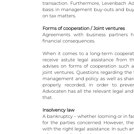
transaction. Furthermore, Levenbach Ad
basis in management buy-outs and buy-i
on tax matters.
Forms of cooperation / Joint ventures
Agreements with business partners ha
financial consequences.
When it comes to a long-term cooperatio
receive astute legal assistance from 
advises on forms of cooperation such 
joint ventures. Questions regarding the 
management and policy as well as share 
properly recorded, in order to prev
Advocaten has all the relevant legal and
that.
Insolvency law
A bankruptcy – whether looming or in fac
for the parties concerned. However, th
with the right legal assistance. In such an