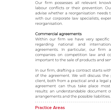
Our firm possesses all relevant know
labour conflicts or their prevention. Ou
advise whether a reorganisation needs t
with our corporate law specialists, exper
reorganisation.
Commercial agreements
Within our firm we have very specific 
regarding national and internation
agreements. In particular, our firm ad
companies on competition law and co
important to the sale of products and ser
In our firm, drafting a contract starts wit
of the agreement. We will discuss the po
client, both from a practical and a legal
agreement can thus take place most
results: an understandable document of
arrangements and the possible liabilities.
Practice Areas