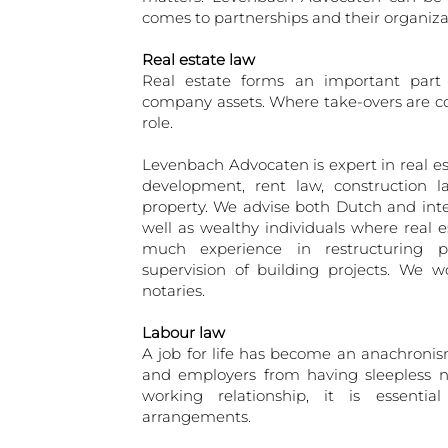
comes to partnerships and their organiza
Real estate law
Real estate forms an important part o
company assets. Where take-overs are co
role.
Levenbach Advocaten is expert in real es
development, rent law, construction l
property. We advise both Dutch and int
well as wealthy individuals where real 
much experience in restructuring p
supervision of building projects. We wo
notaries.
Labour law
A job for life has become an anachronis
and employers from having sleepless n
working relationship, it is essenti
arrangements.