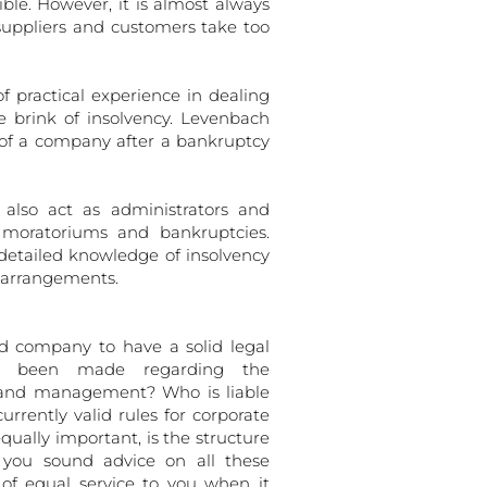
ible. However, it is almost always
suppliers and customers take too
practical experience in dealing
e brink of insolvency. Levenbach
 of a company after a bankruptcy
 also act as administrators and
r moratoriums and bankruptcies.
 detailed knowledge of insolvency
g arrangements.
ed company to have a solid legal
ve been made regarding the
 and management? Who is liable
rently valid rules for corporate
ually important, is the structure
e you sound advice on all these
f equal service to you when it