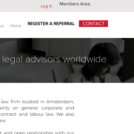
Members Area
Log In
REGISTER A REFERRAL
CONTACT
ws
More
 legal advisors worldwide
 law firm located in Amsterdam,
ainly on general corporate and
ontract and labour law. We also
aw.
ect and open relationship with our