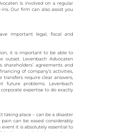
vocaten is involved on a regular
ns. Our firm can also assist you
ve important legal, fiscal and
n, it is important to be able to
the outset. Levenbach Advocaten
as shareholders’ agreements and
financing of company’s activities,
transfers require clear answers,
ent future problems. Levenbach
 corporate expertise to do exactly
t taking place – can be a disaster
e pain can be eased considerably
 event it is absolutely essential to