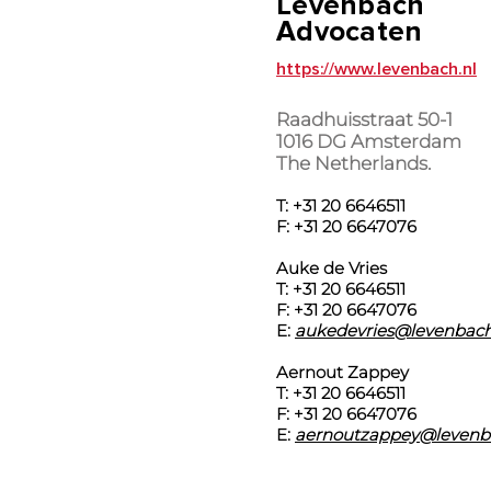
Levenbach
Advocaten
https://www.levenbach.nl
Raadhuisstraat 50-1
1016 DG Amsterdam
The Netherlands.
T: +31 20 6646511
F: +31 20 6647076
Auke de Vries
T: +31 20 6646511
F: +31 20 6647076
E:
aukedevries@levenbach
Aernout Zappey
T: +31 20 6646511
F: +31 20 6647076
E:
aernoutzappey@levenb