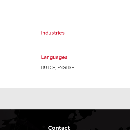
Industries
Languages
DUTCH, ENGLISH
Contact