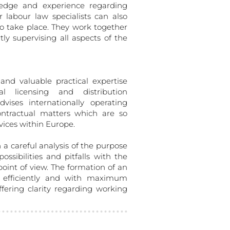
ledge and experience regarding
r labour law specialists can also
o take place. They work together
tly supervising all aspects of the
and valuable practical expertise
al licensing and distribution
vises internationally operating
ntractual matters which are so
vices within Europe.
h a careful analysis of the purpose
ssibilities and pitfalls with the
 point of view. The formation of an
 efficiently and with maximum
fering clarity regarding working