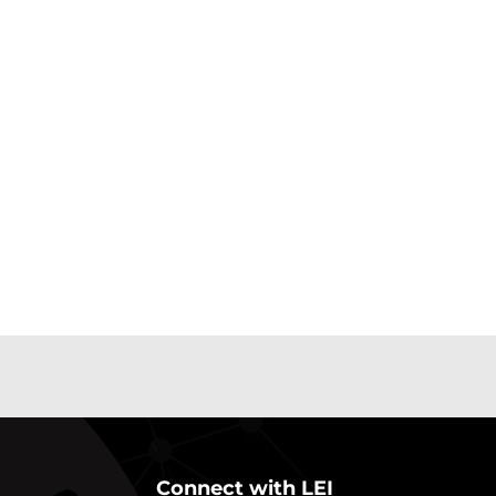
Connect with LEI