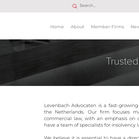
Home
About
Member Firms
Ne
Trusted
Levenbach Advocaten is a fast-growing
the Netherlands. Our firm focuses m
commercial law, with an emphasis on c
have a team of specialists for insolvency l
We believe it is essential to have a dir