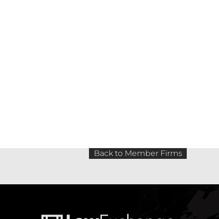
Back to Member Firms