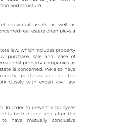
tion and structure.
f individual assets as well as
ncerned real estate often plays a
tate law, which includes property
aw, purchase, sale and lease of
ernational property companies as
estate is concerned. We also have
roperty portfolios and in the
rk closely with expert civil law
m. In order to prevent employees
ights both during and after the
al to have mutually conclusive