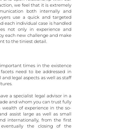
ction, we feel that it is extremely
unication both internally and
awyers use a quick and targeted
nd each individual case is handled
lies not only in experience and
enjoy each new challenge and make
 to the tiniest detail.
important times in the existence
facets need to be addressed in
 and legal aspects as well as staff
tures.
ave a specialist legal advisor in a
trade and whom you can trust fully
a wealth of experience in the so-
and assist large as well as small
d internationally, from the first
eventually the closing of the