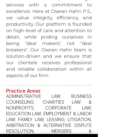
services with a commitment to
excellence. Here at Oseran Hahn P.S.,
we value integrity, efficiency, and
productivity. Our platform is founded
on high-level of care and attention to
detail, while priding ourselves in
being "deal makers", not "deal
breakers". Our Oseran Hahn team is
solution-driven and we ensure that
our clientele receives professional
and reliable collaboration within all
aspects of our firm.
Practice Areas
ADMINISTRATIVE LAW; BUSINESS
COUNSELING; CHARITIES LAW &
NONPROFITS; CORPORATE LAW;
EDUCATION LAW; EMPLOYMENT & LABOR
LAW; FAMILY LAW; LEASING; LITIGATION,
ARBITRATION & ALTERNATIVE DISPUTE
RESOLUTION; MERGERS &