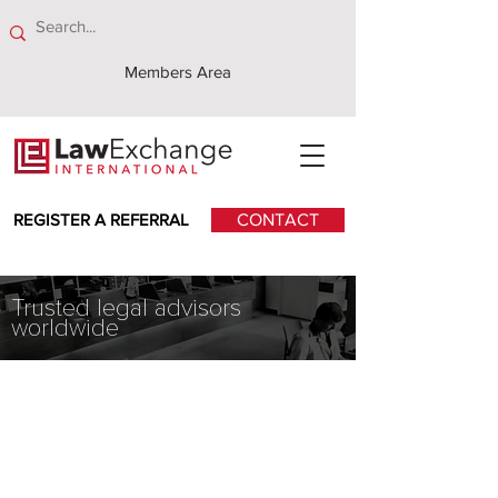
Members Area
REGISTER A REFERRAL
CONTACT
Trusted legal advisors
worldwide