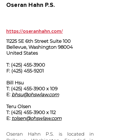
Oseran Hahn P.S.
https://oseranhahn.com/
11225 SE 6th Street Suite 100
Bellevue, Washington 98004
United States
T:
(425) 455-3900
F:
(425) 455-9201
Bill Hsu
T:
(425) 455-3900
x 109
E:
bhsu@ohswlaw.com
Teru Olsen
T:
(425) 455-3900
x 112
E:
tolsen@ohswlaw.com
Oseran Hahn P.S. is located in