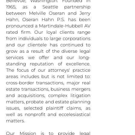
Bellevue, Washington. Founded in
1965, as a Seattle partnership
between Melville Oseran and Jerry
Hahn, Oseran Hahn P.S. has been
pronounced a Martindale-Hubbell AV
rated firm. Our loyal clients range
from individuals to large corporations
and our clientele has continued to
grow as a result of the diverse legal
services we offer and our long-
standing reputation of excellence.
The focus of our attorneys' practice
areas includes but is not limited to:
cross-border transactions, major real
estate transactions, business mergers
and acquisitions, complex litigation
matters, probate and estate planning
issues, selected plaintiff claims, as
well as nonprofit and eccelesiastical
matters.
Our Mission is to provide legal