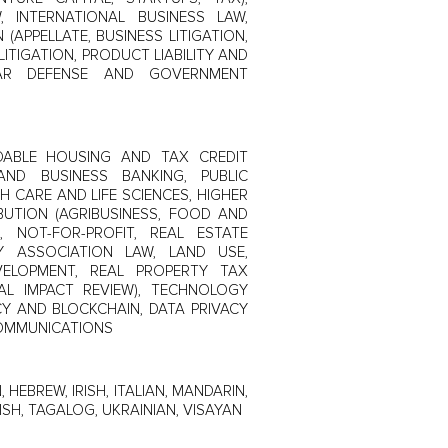
, INTERNATIONAL BUSINESS LAW,
(APPELLATE, BUSINESS LITIGATION,
ITIGATION, PRODUCT LIABILITY AND
LAR DEFENSE AND GOVERNMENT
RDABLE HOUSING AND TAX CREDIT
AND BUSINESS BANKING, PUBLIC
H CARE AND LIFE SCIENCES, HIGHER
BUTION (AGRIBUSINESS, FOOD AND
, NOT-FOR-PROFIT, REAL ESTATE
Y ASSOCIATION LAW, LAND USE,
VELOPMENT, REAL PROPERTY TAX
L IMPACT REVIEW), TECHNOLOGY
CY AND BLOCKCHAIN, DATA PRIVACY
COMMUNICATIONS
, HEBREW, IRISH, ITALIAN, MANDARIN,
SH, TAGALOG, UKRAINIAN, VISAYAN