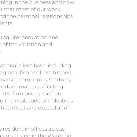
ening in the business and how
der that most of our work
 the personal relationships
ients.
t require innovation and
of the variation and
.
ational client base, including
ional financial institutions,
-market companies, startups,
portant matters affecting
The firm prides itself on
g in a multitude of industries
h to meet and exceed all of
resident in offices across
cago, IL and in the Waterloo