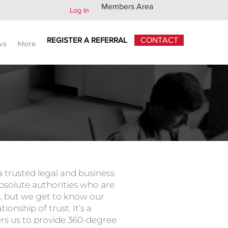
Members Area
Log In
REGISTER A REFERRAL
CONTACT
ws
More
 legal advisors worldwide
 a trusted legal and business
absolute authorities who are
es, but we get to know our
tionship of trust. It’s a
rs us to provide 360-degree