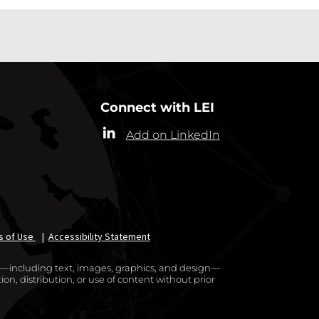
Connect with LEI
Add on LinkedIn
s of Use
|
Accessibility Statement
te—including text, images, graphics, and design—
on, distribution, or use of content without prior