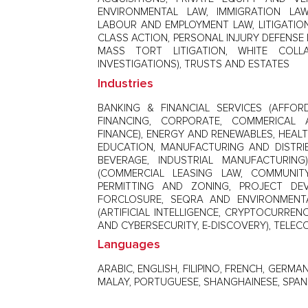
ENVIRONMENTAL LAW, IMMIGRATION LAW
LABOUR AND EMPLOYMENT LAW, LITIGATION 
CLASS ACTION, PERSONAL INJURY DEFENSE L
MASS TORT LITIGATION, WHITE COL
INVESTIGATIONS), TRUSTS AND ESTATES
Industries
BANKING & FINANCIAL SERVICES (AFFO
FINANCING, CORPORATE, COMMERICAL 
FINANCE), ENERGY AND RENEWABLES, HEALT
EDUCATION, MANUFACTURING AND DISTRI
BEVERAGE, INDUSTRIAL MANUFACTURING)
(COMMERCIAL LEASING LAW, COMMUNIT
PERMITTING AND ZONING, PROJECT DE
FORCLOSURE, SEQRA AND ENVIRONMENTA
(ARTIFICIAL INTELLIGENCE, CRYPTOCURREN
AND CYBERSECURITY, E-DISCOVERY), TELE
Languages
ARABIC, ENGLISH, FILIPINO, FRENCH, GERMAN
MALAY, PORTUGUESE, SHANGHAINESE, SPANI