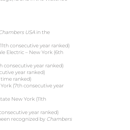
Chambers USA
in the
1th consecutive year ranked)
e Electric – New York (6th
h consecutive year ranked)
utive year ranked)
 time ranked)
ork (7th consecutive year
tate New York (11th
consecutive year ranked)
 been recognized by
Chambers