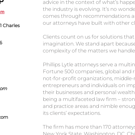
LP
advice in the context of what’s happ
the industry is evolving. It’s no won
com
comes through recommendations and
our attorneys have built with other cl
 Charles
Clients count on us for solutions tha
6
imagination. We stand apart because 
complexity of the matters we handle
Phillips Lytle attorneys serve a multin
Fortune 500 companies, global and reg
not-for-profit organizations, middle
entrepreneurs and individuals on im
.com
their businesses and personal wealth. 
being a multifaceted law firm – stron
and practice areas and nimble enoug
its clients’ expectations.
.com
The firm has more than 170 attorneys 
New York State, Washington, DC, Chi