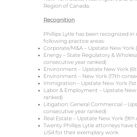
Region of Canada.
Recognition
Phillips Lytle has been recognized in
following practice areas:
Corporate/M&A – Upstate New York (1
Energy – State Regulatory & Wholesal
consecutive year ranked)
Environment – Upstate New York (6t
Environment – New York (17th consec
Immigration – Upstate New York (1st
Labor & Employment – Upstate New Y
ranked)
Litigation: General Commercial – Ups
consecutive year ranked)
Real Estate – Upstate New York (9th 
Twenty Phillips Lytle attorneys have
USA
for their exemplary work.