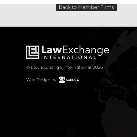
Back to Member Firms
© Law Exchange International 2026
Web Design by