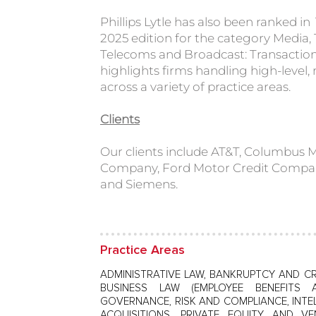
Phillips Lytle has also been ranked in
2025 edition for the category Media
Telecoms and Broadcast: Transactio
highlights firms handling high-level, 
across a variety of practice areas.
Clients
Our clients include AT&T, Columbus
Company, Ford Motor Credit Compa
and Siemens.
Practice Areas
ADMINISTRATIVE LAW, BANKRUPTCY AND CR
BUSINESS LAW (EMPLOYEE BENEFITS 
GOVERNANCE, RISK AND COMPLIANCE, INTE
ACQUISITIONS, PRIVATE EQUITY AND VE