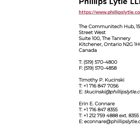
Phillips Lytle L
https://www.phillipslytle.
The Communitech Hub, 151
Street West
Suite 100, The Tannery
Kitchener, Ontario N2G 1H
Canada
T: (519) 570-4800
F: (519) 570-4858
Timothy P. Kucinski
T: +1 716 847 7056
E:
tkucinski@phillipslytle
Erin E. Connare
T: +1 716 847 8355
T: +1 212 759 4888 ext. 8355
E:
econnare@phillipslytle