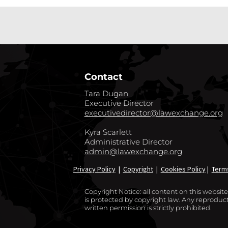
Contact
Tara Dugan
Executive Director
executivedirector@lawexchange.org
Kyra Scarlett
Administrative Director
admin@lawexchange.org
Privacy Policy
|
Copyright
|
Cookies Policy
|
Term
Copyright Notice: all content on this websi
is protected by copyright law. Any reproducti
written permission is strictly prohibited.