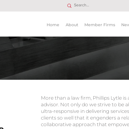
Home
About
Member Firms
Ne
Trusted
More than a law firm, Phillips Lytle is
advisor. Not only do we strive to be 
ultra-responsive in delivering servic
clients so well that it engenders a rela
collaborative approach that empowe