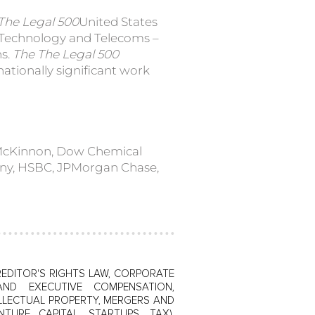
The Legal 500
United States
, Technology and Telecoms –
ns.
The The Legal 500
nationally significant work
 McKinnon, Dow Chemical
ny, HSBC, JPMorgan Chase,
EDITOR'S RIGHTS LAW, CORPORATE
AND EXECUTIVE COMPENSATION,
LLECTUAL PROPERTY, MERGERS AND
NTURE CAPITAL, STARTUPS, TAX),