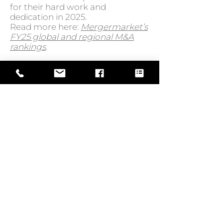
for their hard work and
dedication in 2025.
Read more here:
Mergermarket’s
FY25 global and regional M&A
rankings
.
GO BACK TO NEWS
Web Design by
© Law Exchange International 2026
Copyright Notice: all content on this
website—including text, images,
graphics, and design—is protected by
copyright law. Any reproduction,
distribution, or use of content without
prior written permission is strictly