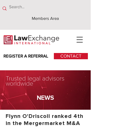
Members Area
REGISTER A REFERRAL
CONTACT
Trusted legal advisors
worldwide
NEWS
Flynn O'Driscoll ranked 4th
in the Mergermarket M&A