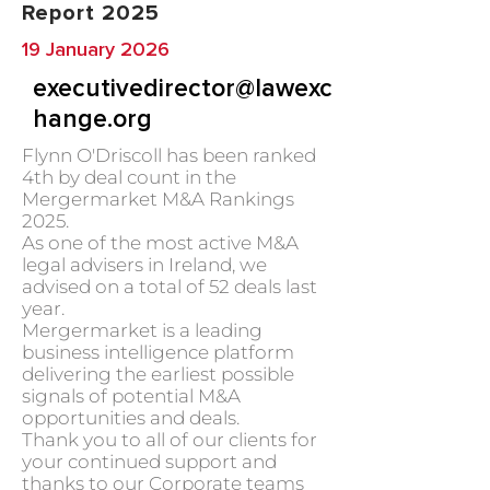
Report 2025
19 January 2026
executivedirector@lawexc
hange.org
Flynn O'Driscoll has been ranked
4th by deal count in the
Mergermarket M&A Rankings
2025.
As one of the most active M&A
legal advisers in Ireland, we
advised on a total of 52 deals last
year.
Mergermarket is a leading
business intelligence platform
delivering the earliest possible
signals of potential M&A
opportunities and deals.
Thank you to all of our clients for
your continued support and
thanks to our Corporate teams